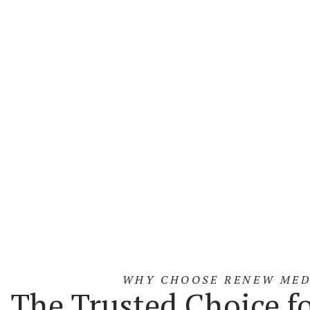
Energy-Ba
03
Injectables
Devices
04
Learn More
Lear
WHY CHOOSE RENEW MED
The Trusted Choice f