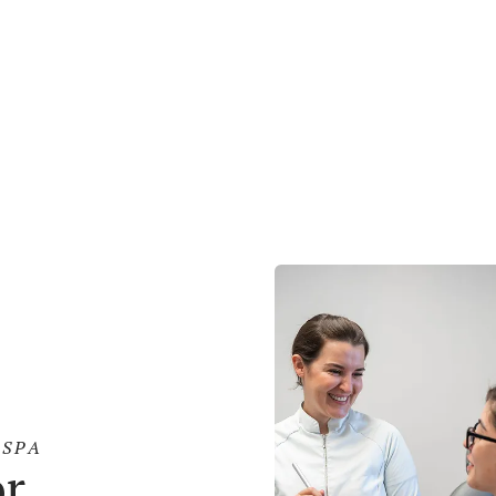
sed
Body
02
Contouring
01
n More
Learn More
SPA
or