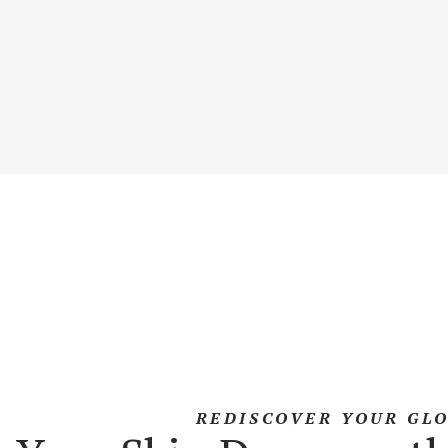
REDISCOVER YOUR GL