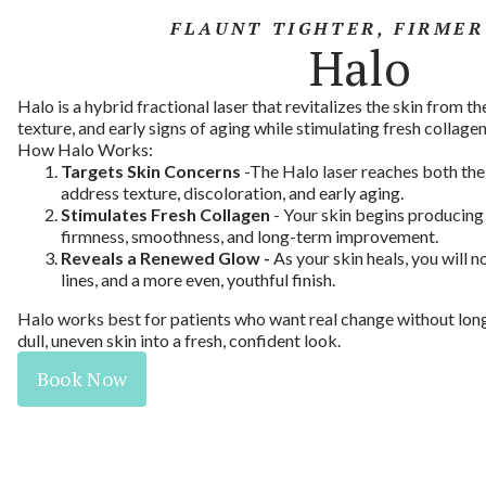
FLAUNT TIGHTER, FIRMER
Halo
Halo is a hybrid fractional laser that revitalizes the skin from the
texture, and early signs of aging while stimulating fresh collagen
How Halo Works:
Targets Skin Concerns
-The Halo laser reaches both the
address texture, discoloration, and early aging.
Stimulates Fresh Collagen
- Your skin begins producing
firmness, smoothness, and long-term improvement.
Reveals a Renewed Glow -
As your skin heals, you will n
lines, and a more even, youthful finish.
Halo works best for patients who want real change without lon
dull, uneven skin into a fresh, confident look.
Book Now