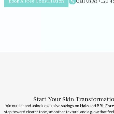
Book A Free Consultation
Call Us At +123 4
Start Your Skin Transformati
Join our list and unlock exclusive savings on
Halo
and
BBL Fore
step toward clearer tone, smoother texture, and a glow that fee