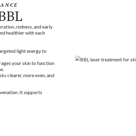
IANCE
 BBL
ration, redness, and early
and healthier with each
argeted light energy to
ages your skin to function
e.
oks clearer, more even, and
venation. It supports