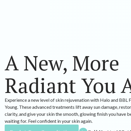
A New, More
Radiant You 
Experience a new level of skin rejuvenation with Halo and BBL 
Young. These advanced treatments lift away sun damage, resto
clarity, and give your skin the smooth, glowing finish you have 
waiting for. Feel confident in your skin again.