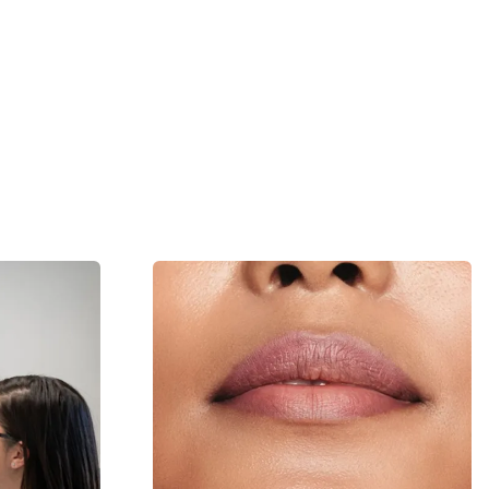
Skin Health
Laser and Light
05
Learn More
Learn More