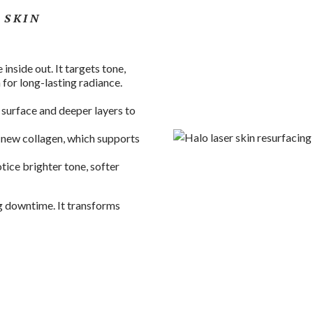
 SKIN
 inside out. It targets tone,
 for long-lasting radiance.
 surface and deeper layers to
 new collagen, which supports
otice brighter tone, softer
g downtime. It transforms