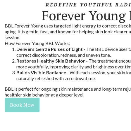
REDEFINE YOUTHFUL RAD
Forever Young
BBL Forever Young uses targeted light energy to correct discolo
aging. It is gentle, fast, and known for helping skin look clearer 
session.
How Forever Young BBL Works:
Delivers Gentle Pulses of Light
- The BBL device uses t
correct discoloration, redness, and uneven tone.
Restores Healthy Skin Behavior -
The treatment encour
more youthfully, improving clarity and brightness over tim
Builds Visible Radiance
- With each session, your skin lo
naturally refreshed with zero downtime.
BBL is perfect for ongoing skin maintenance and long-term reju
healthier skin behavior at a deeper level.
Book Now