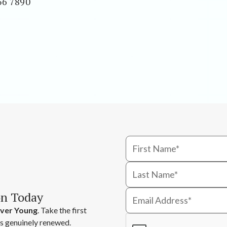
56 7890
on Today
ver Young
. Take the first
ls genuinely renewed.