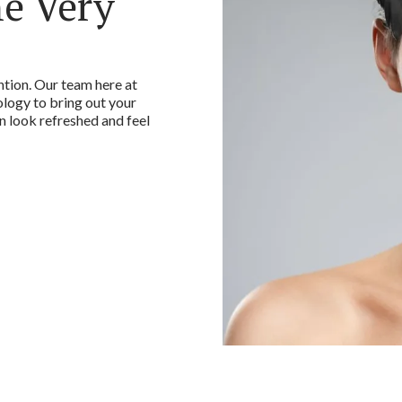
he Very
ntion. Our team here at
ogy to bring out your
an look refreshed and feel