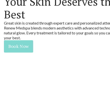
Your Skin Deserves t
Best
Great skin is created through expert care and personalized atte
Renew Medspa blends modern aesthetics with advanced technol
natural glow. Every treatment is tailored to your goals so you c
your best.
Book Now