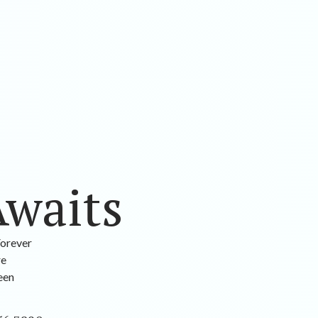
Awaits
Forever
re
been