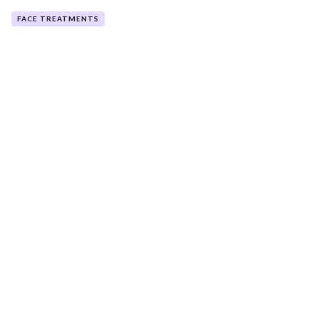
FACE TREATMENTS