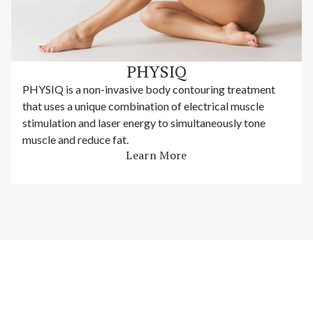
PHYSIQ
PHYSIQ is a non-invasive body contouring treatment
that uses a unique combination of electrical muscle
stimulation and laser energy to simultaneously tone
muscle and reduce fat.
Learn More