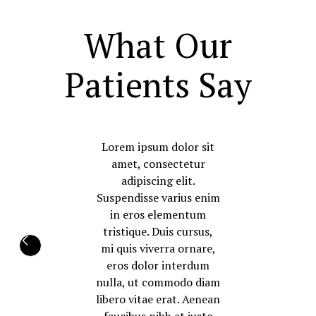
What Our
Patients Say
Lorem ipsum dolor sit
amet, consectetur
adipiscing elit.
Suspendisse varius enim
in eros elementum
tristique. Duis cursus,
mi quis viverra ornare,
eros dolor interdum
nulla, ut commodo diam
libero vitae erat. Aenean