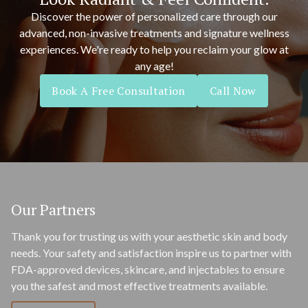
Discover the power of personalized care through our
advanced, non-invasive treatments and signature wellness
experiences. We're ready to help you reclaim your glow at
any age!
Book A Free Consultation
Call Now
Our Partners
Thank you for trusting us with your aesthetic skin and body
needs. Your safety and satisfaction inspire us to partner with
FDA-approved devices, skincare, and injectables to ensure
you the safest and most effective treatments available.