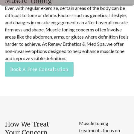
Muscle Toning
Even with regular exercise, certain areas of the body can be
difficult to tone or define. Factors such as genetics, lifestyle,
and changes in muscle engagement can affect overall muscle
firmness and shape. Muscle toning concerns often involve
areas like the abdomen, arms, or glutes where definition feels
harder to achieve. At Renew Esthetics & Med Spa, we offer
non-invasive options designed to help enhance muscle tone
and improve visible definition.
Book A Free Consultation
How We Treat
Muscle toning
Your Concern
treatments focus on