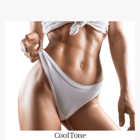
CoolTone