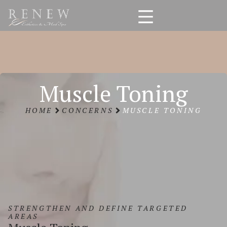
Muscle Toning
HOME
CONCERNS
MUSCLE TONING
STRENGTHEN AND DEFINE TARGETED
AREAS