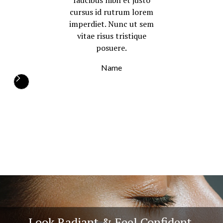
faucibus nibh et justo
cursus id rutrum lorem
imperdiet. Nunc ut sem
vitae risus tristique
posuere.
Name
Look Radiant & Feel Confident.