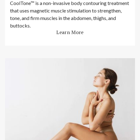
CoolTone™ is a non-invasive body contouring treatment
that uses magnetic muscle stimulation to strengthen,
tone, and firm muscles in the abdomen, thighs, and
buttocks.
Learn More