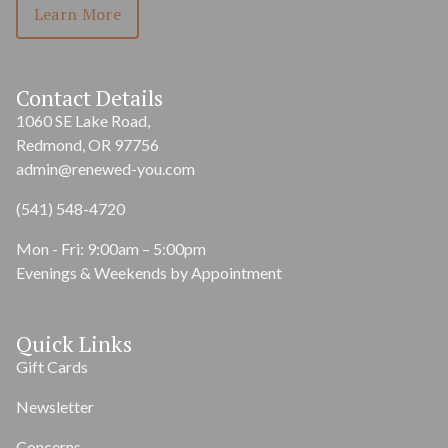
Learn More
Contact Details
1060 SE Lake Road,
Redmond, OR 97756
admin@renewed-you.com
(541) 548-4720
Mon - Fri: 9:00am – 5:00pm
Evenings & Weekends by Appointment
Quick Links
Gift Cards
Newsletter
Concerns