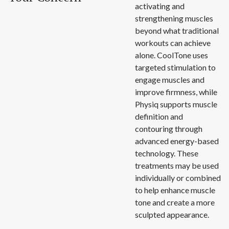
activating and
strengthening muscles
beyond what traditional
workouts can achieve
alone. CoolTone uses
targeted stimulation to
engage muscles and
improve firmness, while
Physiq supports muscle
definition and
contouring through
advanced energy-based
technology. These
treatments may be used
individually or combined
to help enhance muscle
tone and create a more
sculpted appearance.