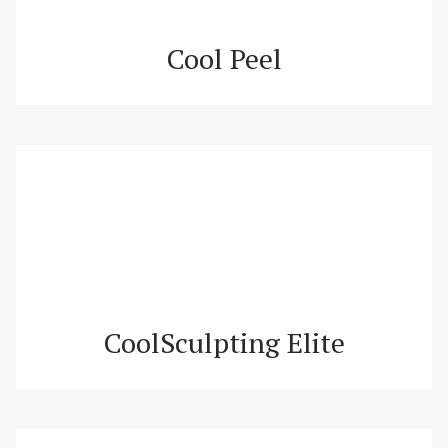
Cool Peel
CoolSculpting Elite