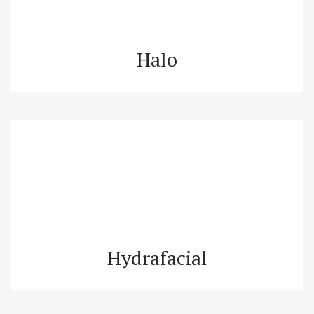
Halo
Hydrafacial