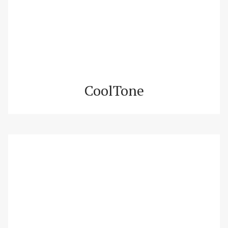
CoolTone