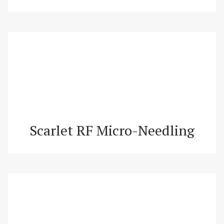
Scarlet RF Micro-Needling