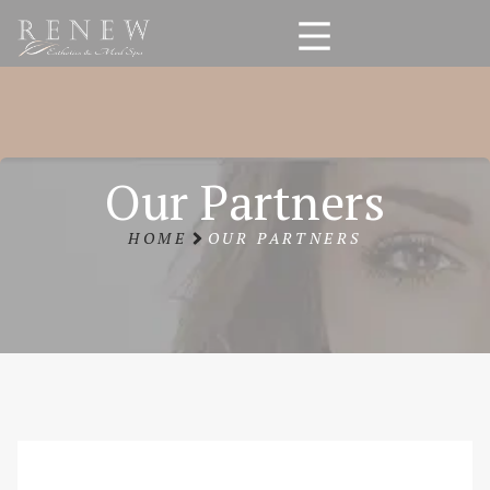
Our Partners
HOME
OUR PARTNERS