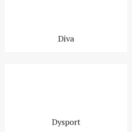
Diva
Dysport