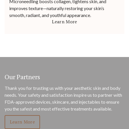
Microneedling boosts collagen, tightens skin, and
improves texture—naturally restoring your skin’s
smooth, radiant, and youthful appearance.
Learn More
Our Partners
Thank you for trusting us with your aesthetic skin and body
needs. Your safety and satisfaction inspire us to partner with
FDA-approved devices, skincare, and injectables to ensure
you the safest and most effective treatments available.
Learn More