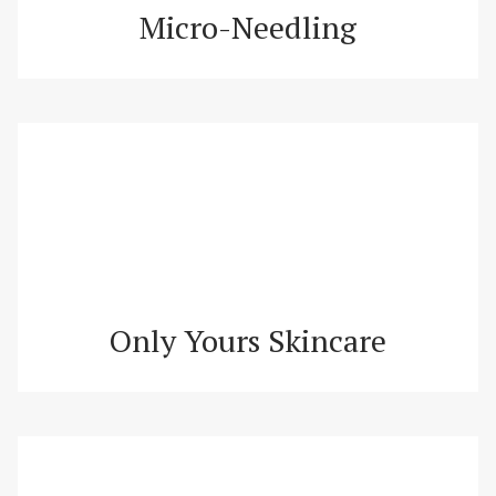
Micro-Needling
Only Yours Skincare