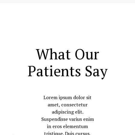
What Our
Patients Say
Lorem ipsum dolor sit
amet, consectetur
adipiscing elit.
Suspendisse varius enim
in eros elementum
tristique. Duis cursus,