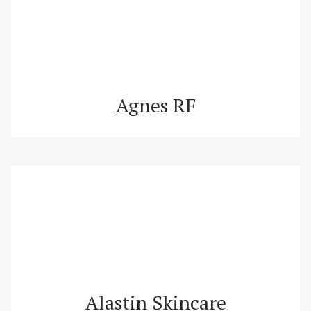
Agnes RF
Alastin Skincare