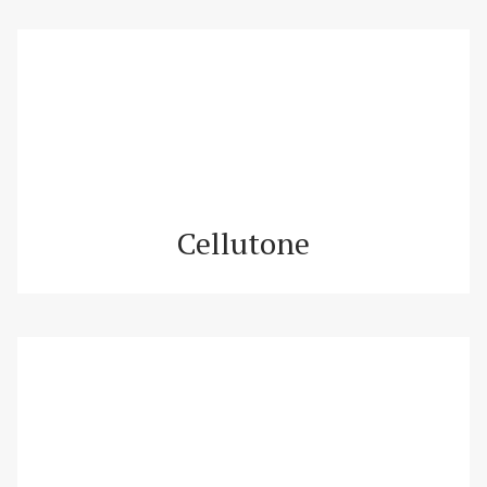
Cellutone