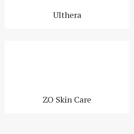
Ulthera
ZO Skin Care