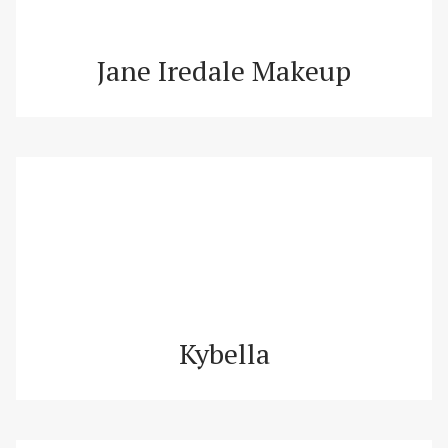
Jane Iredale Makeup
Kybella