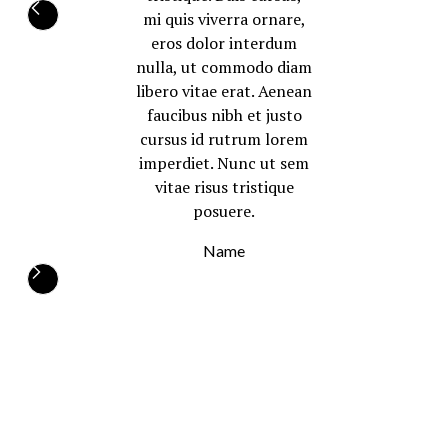
mi quis viverra ornare,
eros dolor interdum
nulla, ut commodo diam
libero vitae erat. Aenean
faucibus nibh et justo
cursus id rutrum lorem
imperdiet. Nunc ut sem
vitae risus tristique
posuere.
Name