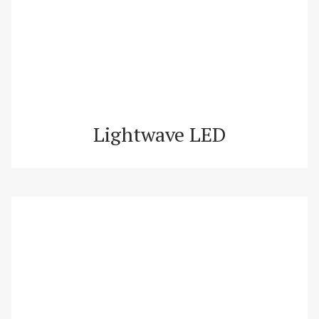
Lightwave LED