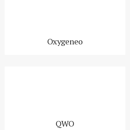
Oxygeneo
QWO