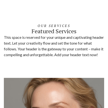
OUR SERVICES
Featured Services
This space is reserved for your unique and captivating header
text. Let your creativity flow and set the tone for what
follows. Your header is the gateway to your content – make it
compelling and unforgettable. Add your header text now!