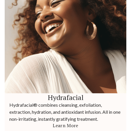
Hydrafacial
Hydrafacial® combines cleansing, exfoliation,
extraction, hydration, and antioxidant infusion. All in one
non-irritating, instantly gratifying treatment.
Learn More