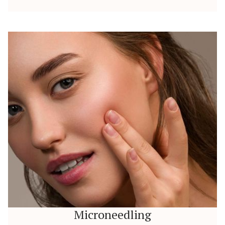
Microneedling