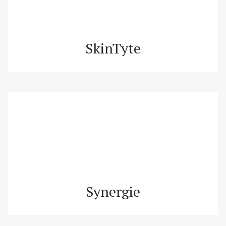
SkinTyte
Synergie