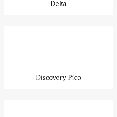
Deka
Discovery Pico