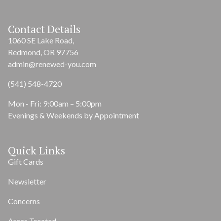
Contact Details
1060 SE Lake Road,
Redmond, OR 97756
admin@renewed-you.com
(541) 548-4720
Mon - Fri: 9:00am – 5:00pm
Evenings & Weekends by Appointment
Quick Links
Gift Cards
Newsletter
Concerns
Areas Treated