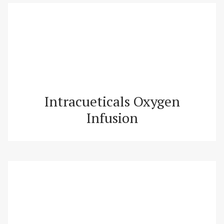
Intracueticals Oxygen
Infusion