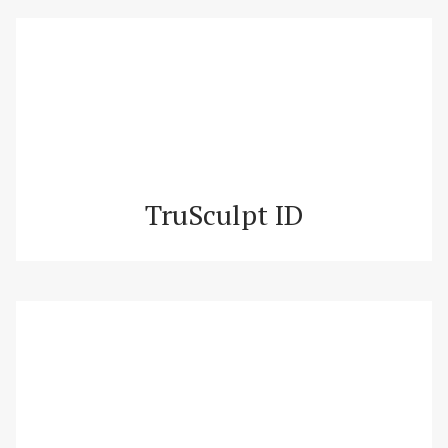
TruSculpt ID