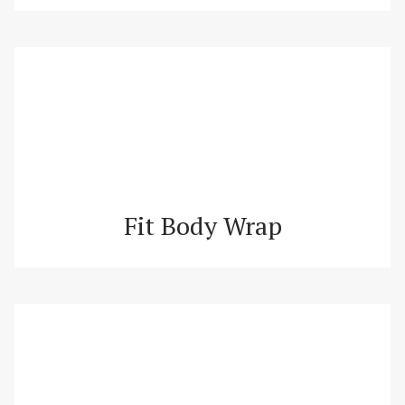
Fit Body Wrap