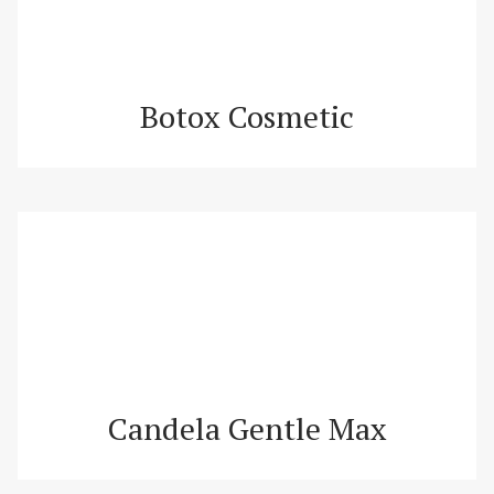
Botox Cosmetic
Candela Gentle Max