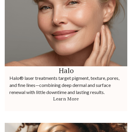
Halo
Halo® laser treatments target pigment, texture, pores,
and fine lines—combining deep dermal and surface
renewal with little downtime and lasting results.
Learn More