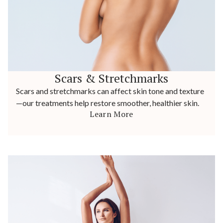
Scars & Stretchmarks
Scars and stretchmarks can affect skin tone and texture
—our treatments help restore smoother, healthier skin.
Learn More