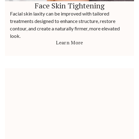
Face Skin Tightening
Facial skin laxity can be improved with tailored
treatments designed to enhance structure, restore
contour, and create a naturally firmer, more elevated
look.
Learn More