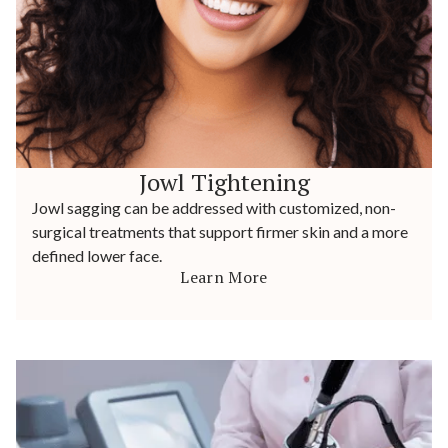
Jowl Tightening
Jowl sagging can be addressed with customized, non-
surgical treatments that support firmer skin and a more
defined lower face.
Learn More