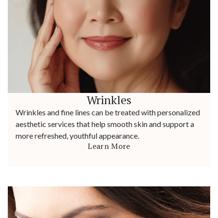
Wrinkles
Wrinkles and fine lines can be treated with personalized
aesthetic services that help smooth skin and support a
more refreshed, youthful appearance.
Learn More