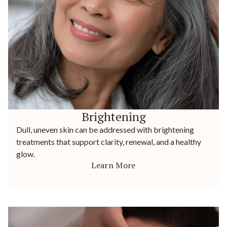
Brightening
Dull, uneven skin can be addressed with brightening
treatments that support clarity, renewal, and a healthy
glow.
Learn More