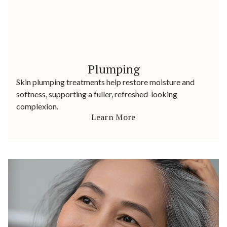
Plumping
Skin plumping treatments help restore moisture and
softness, supporting a fuller, refreshed-looking
complexion.
Learn More