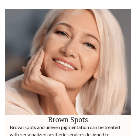
Brown Spots
Brown spots and uneven pigmentation can be treated
with personalized aesthetic services designed to