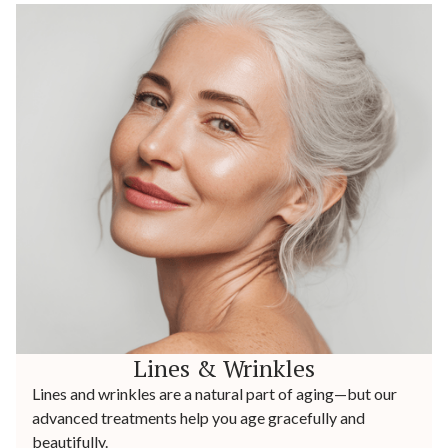
Lines & Wrinkles
Lines and wrinkles are a natural part of aging—but our
advanced treatments help you age gracefully and
beautifully.