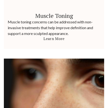
Muscle Toning
Muscle toning concerns can be addressed with non-
invasive treatments that help improve definition and
support a more sculpted appearance.
Learn More