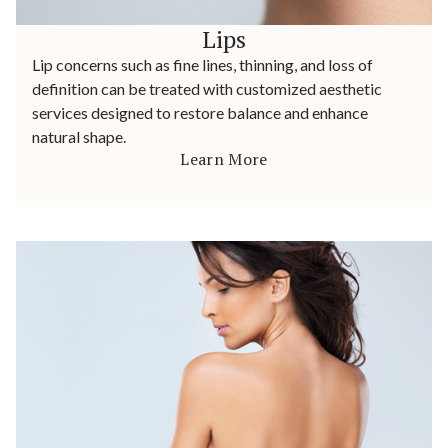
Lips
Lip concerns such as fine lines, thinning, and loss of
definition can be treated with customized aesthetic
services designed to restore balance and enhance
natural shape.
Learn More