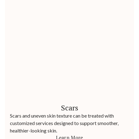
Scars
Scars and uneven skin texture can be treated with
customized services designed to support smoother,
healthier-looking skin.
Learn More