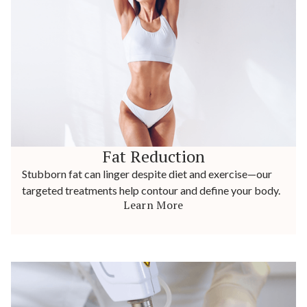
Fat Reduction
Stubborn fat can linger despite diet and exercise—our
targeted treatments help contour and define your body.
Learn More