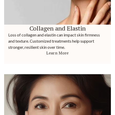
Collagen and Elastin
Loss of collagen and elastin can impact skin firmness
and texture. Customized treatments help support
stronger, resilient skin over time.
Learn More