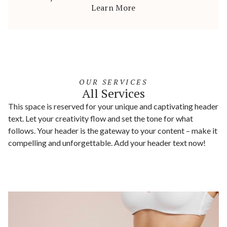
Learn More
OUR SERVICES
All Services
This space is reserved for your unique and captivating header
text. Let your creativity flow and set the tone for what
follows. Your header is the gateway to your content – make it
compelling and unforgettable. Add your header text now!