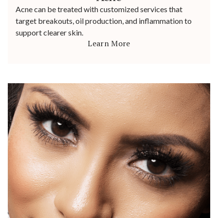
Acne can be treated with customized services that
target breakouts, oil production, and inflammation to
support clearer skin.
Learn More