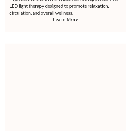
LED light therapy designed to promote relaxation,
circulation, and overall wellness.
Learn More