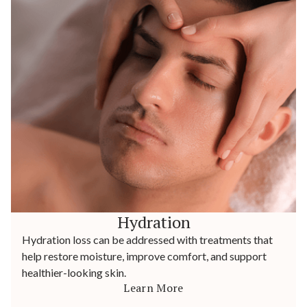
Hydration
Hydration loss can be addressed with treatments that
help restore moisture, improve comfort, and support
healthier-looking skin.
Learn More