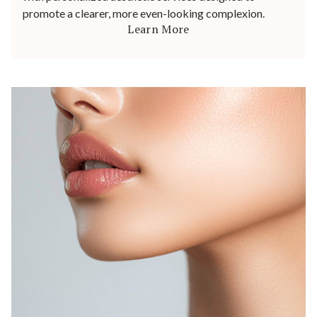
promote a clearer, more even-looking complexion.
Learn More