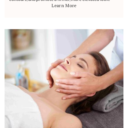
Learn More