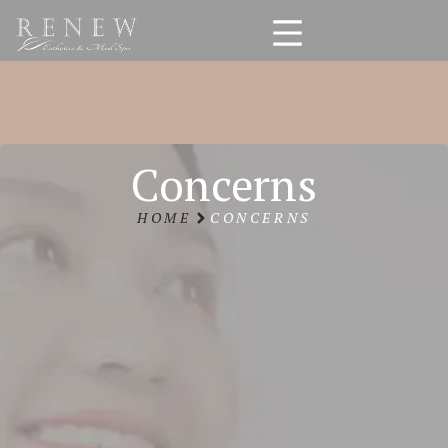
Concerns
HOME
CONCERNS