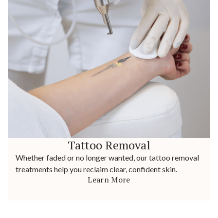
Tattoo Removal
Whether faded or no longer wanted, our tattoo removal
treatments help you reclaim clear, confident skin.
Learn More