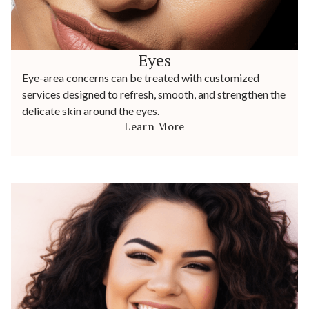
Eyes
Eye-area concerns can be treated with customized
services designed to refresh, smooth, and strengthen the
delicate skin around the eyes.
Learn More