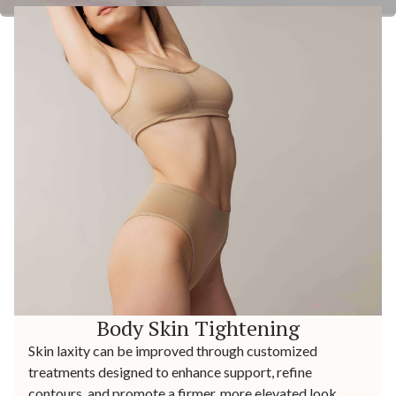
Body Skin Tightening
Skin laxity can be improved through customized
treatments designed to enhance support, refine
contours, and promote a firmer, more elevated look.