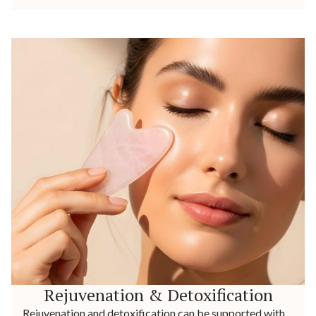
Rejuvenation & Detoxification
Rejuvenation and detoxification can be supported with