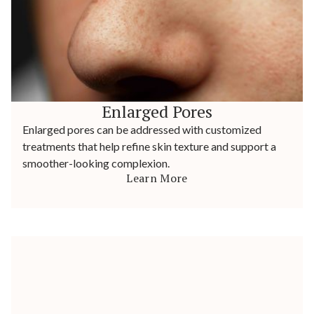
Enlarged Pores
Enlarged pores can be addressed with customized
treatments that help refine skin texture and support a
smoother-looking complexion.
Learn More