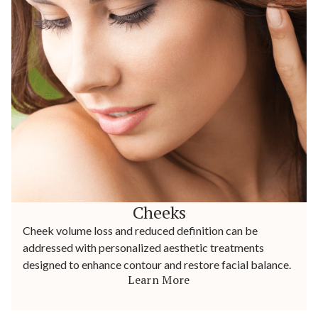
Cheeks
Cheek volume loss and reduced definition can be
addressed with personalized aesthetic treatments
designed to enhance contour and restore facial balance.
Learn More