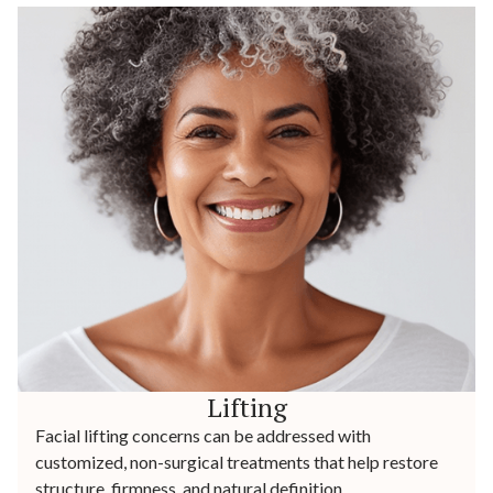
Lifting
Facial lifting concerns can be addressed with
customized, non-surgical treatments that help restore
structure, firmness, and natural definition.