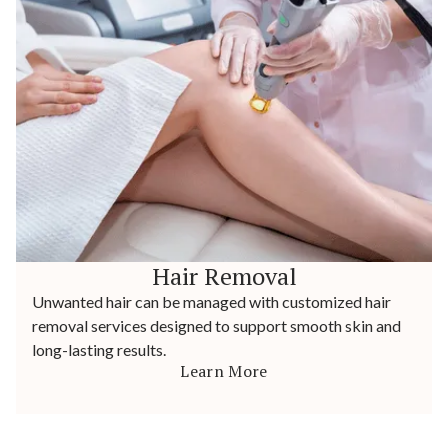
Hair Removal
Unwanted hair can be managed with customized hair
removal services designed to support smooth skin and
long-lasting results.
Learn More