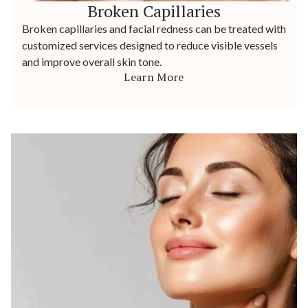
Broken Capillaries
Broken capillaries and facial redness can be treated with
customized services designed to reduce visible vessels
and improve overall skin tone.
Learn More