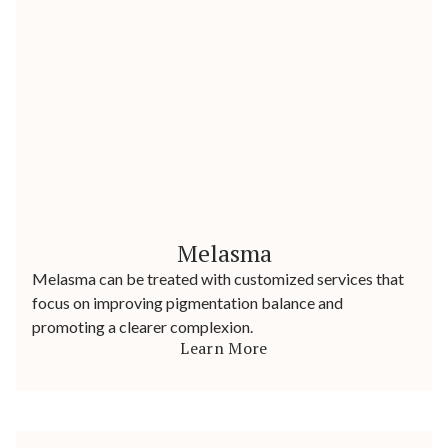
Melasma
Melasma can be treated with customized services that
focus on improving pigmentation balance and
promoting a clearer complexion.
Learn More