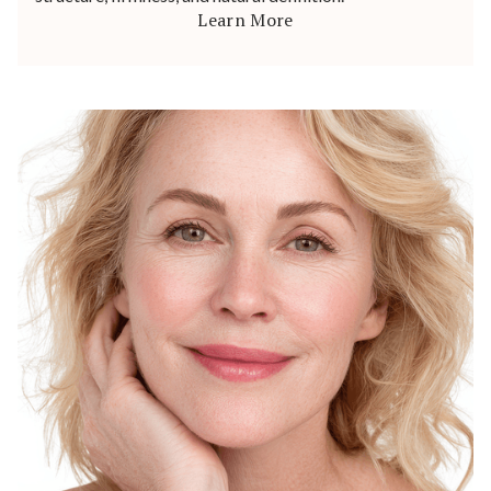
Learn More