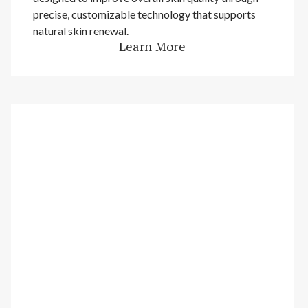
precise, customizable technology that supports
natural skin renewal.
Learn More