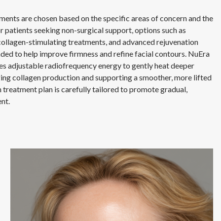
tments are chosen based on the specific areas of concern and the
or patients seeking non-surgical support, options such as
collagen-stimulating treatments, and advanced rejuvenation
ed to help improve firmness and refine facial contours. NuEra
uses adjustable radiofrequency energy to gently heat deeper
ging collagen production and supporting a smoother, more lifted
treatment plan is carefully tailored to promote gradual,
nt.