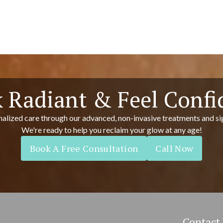
 Radiant & Feel Confi
alized care through our advanced, non-invasive treatments and si
We're ready to help you reclaim your glow at any age!
Book A Free Consultation
Call Now
Contact 