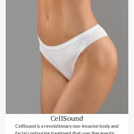
CellSound
CellSound is a revolutionary non-invasive body and
facial contouring treatment that uses therapeutic