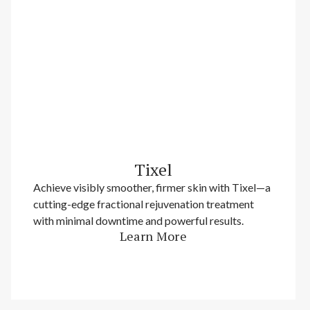
Tixel
Achieve visibly smoother, firmer skin with Tixel—a
cutting-edge fractional rejuvenation treatment
with minimal downtime and powerful results.
Learn More