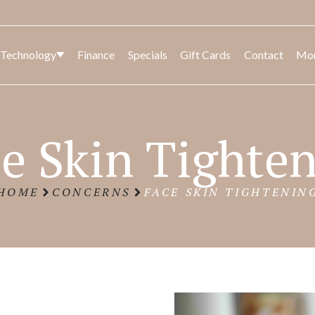
 Technology
Finance
Specials
Gift Cards
Contact
Mo
CK
SED
BODY
LASER AND LIGHT
FACIA
BODY
e Skin Tighte
CONT
HOME
CONCERNS
FACE SKIN TIGHTENIN