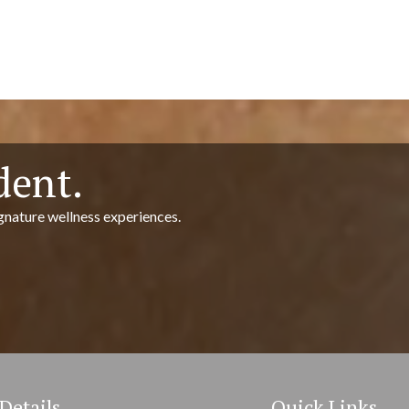
dent.
gnature wellness experiences.
Details
Quick Links