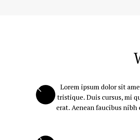
Lorem ipsum dolor sit amet
tristique. Duis cursus, mi 
erat. Aenean faucibus nibh e