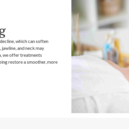
g
 decline, which can soften
, jawline, and neck may
, we offer treatments
lping restore a smoother, more