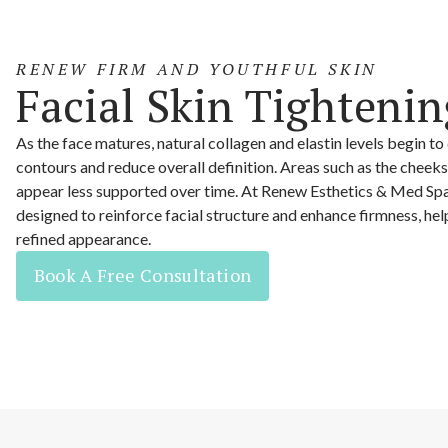
RENEW FIRM AND YOUTHFUL SKIN
Facial Skin Tightenin
As the face matures, natural collagen and elastin levels begin to
contours and reduce overall definition. Areas such as the cheeks
appear less supported over time. At Renew Esthetics & Med Spa
designed to reinforce facial structure and enhance firmness, he
refined appearance.
Book A Free Consultation