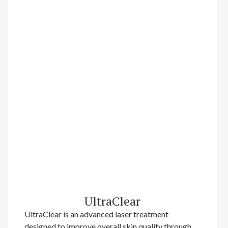
UltraClear
UltraClear is an advanced laser treatment
designed to improve overall skin quality through