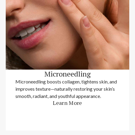
Microneedling
Microneedling boosts collagen, tightens skin, and
improves texture—naturally restoring your skin’s
smooth, radiant, and youthful appearance.
Learn More