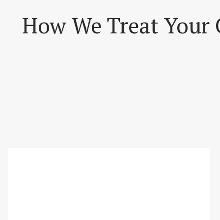
How We Treat Your 