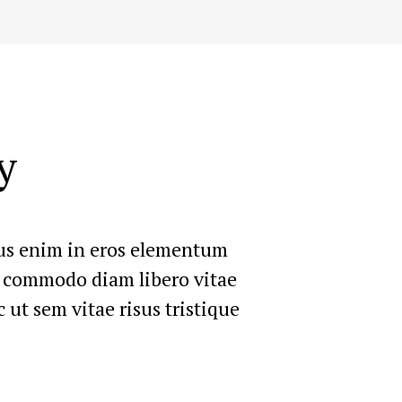
y
rius enim in eros elementum
ut commodo diam libero vitae
 ut sem vitae risus tristique