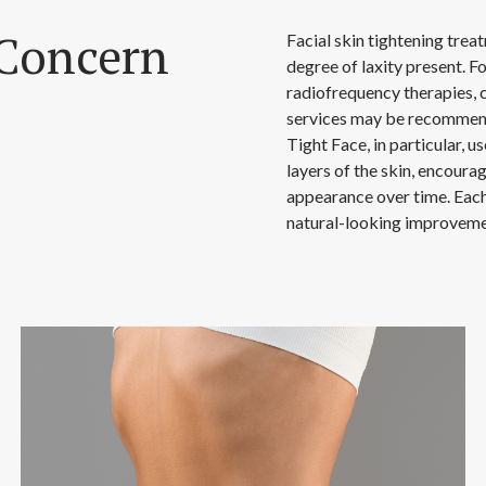
Concern
Facial skin tightening trea
degree of laxity present. F
radiofrequency therapies, 
services may be recommend
Tight Face, in particular, 
layers of the skin, encoura
appearance over time. Each 
natural-looking improveme