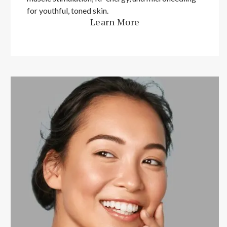
for youthful, toned skin.
Learn More