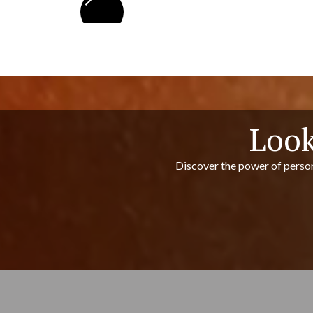
Look
Discover the power of person