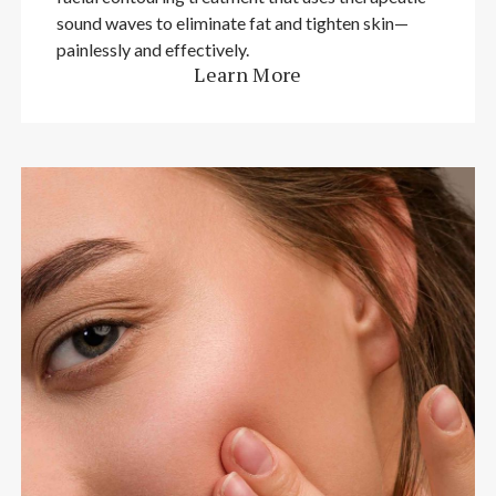
sound waves to eliminate fat and tighten skin—
painlessly and effectively.
Learn More