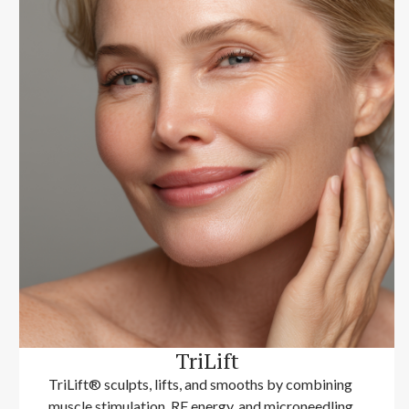
TriLift
TriLift® sculpts, lifts, and smooths by combining
muscle stimulation, RF energy, and microneedling