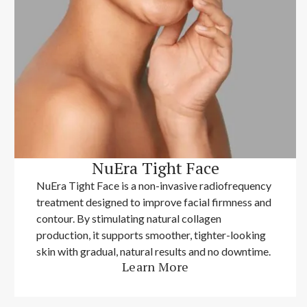
NuEra Tight Face
NuEra Tight Face is a non-invasive radiofrequency
treatment designed to improve facial firmness and
contour. By stimulating natural collagen
production, it supports smoother, tighter-looking
skin with gradual, natural results and no downtime.
Learn More