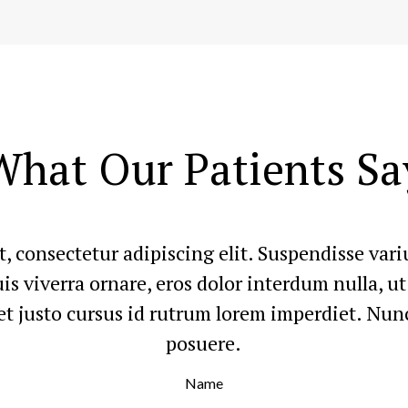
What Our Patients Sa
, consectetur adipiscing elit. Suspendisse va
quis viverra ornare, eros dolor interdum nulla, 
t justo cursus id rutrum lorem imperdiet. Nunc
posuere.
Name