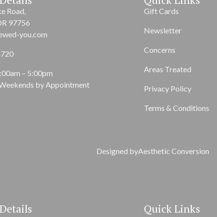
ke Road,
Gift Cards
OR 97756
Newsletter
ewed-you.com
Concerns
4720
Areas Treated
9:00am – 5:00pm
 Weekends by Appointment
Privacy Policy
Terms & Conditions
Designed by
Aesthetic Conversion
Details
Quick Links