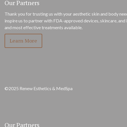
Our Partners
Thank you for trusting us with your aesthetic skin and body need
inspire us to partner with FDA-approved devices, skincare, and i
and most effective treatments available.
Learn More
©2025 Renew Esthetics & MedSpa
Our Partners