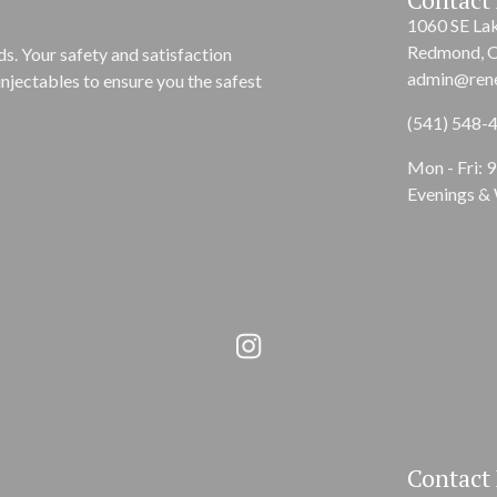
1060 SE La
Redmond, 
s. Your safety and satisfaction
admin@ren
njectables to ensure you the safest
(541) 548-
Mon - Fri: 
Evenings &
Contact 