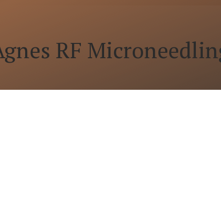
Agnes RF Microneedlin