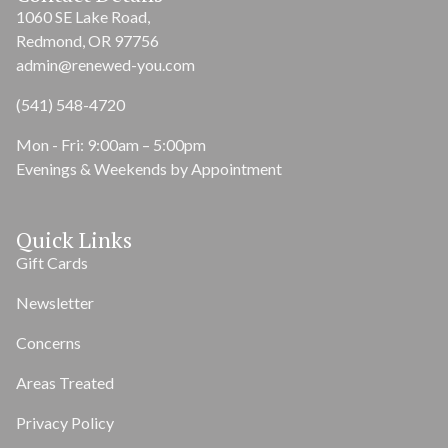
1060 SE Lake Road,
Redmond, OR 97756
admin@renewed-you.com
(541) 548-4720
Mon - Fri: 9:00am – 5:00pm
Evenings & Weekends by Appointment
Quick Links
Gift Cards
Newsletter
Concerns
Areas Treated
Privacy Policy