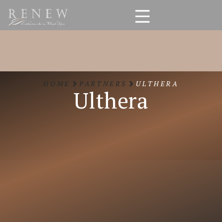
HOME
PARTNERS
ULTHERA
Ulthera