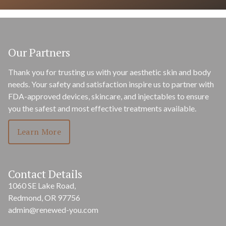
Our Partners
Thank you for trusting us with your aesthetic skin and body
needs. Your safety and satisfaction inspire us to partner with
FDA-approved devices, skincare, and injectables to ensure
you the safest and most effective treatments available.
Learn More
Contact Details
1060 SE Lake Road,
Redmond, OR 97756
admin@renewed-you.com