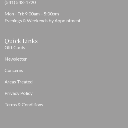
(541) 548-4720
Mon - Fri: 9:00am – 5:00pm
Evenings & Weekends by Appointment
Quick Links
Gift Cards
Newsletter
Concerns
Areas Treated
Privacy Policy
Terms & Conditions