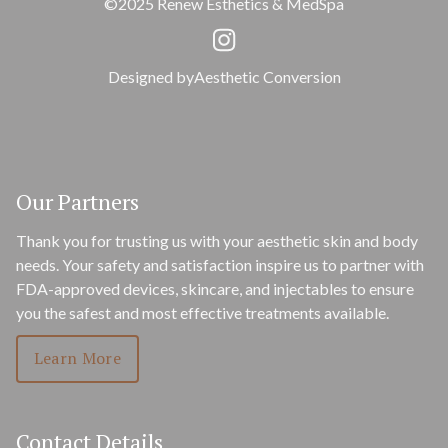
©2025 Renew Esthetics & MedSpa
Designed by
Aesthetic Conversion
Our Partners
Thank you for trusting us with your aesthetic skin and body
needs. Your safety and satisfaction inspire us to partner with
FDA-approved devices, skincare, and injectables to ensure
you the safest and most effective treatments available.
Learn More
Contact Details