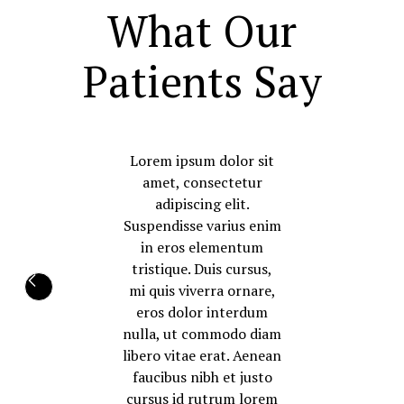
What Our
Patients Say
Lorem ipsum dolor sit
amet, consectetur
adipiscing elit.
Suspendisse varius enim
in eros elementum
tristique. Duis cursus,
mi quis viverra ornare,
eros dolor interdum
nulla, ut commodo diam
libero vitae erat. Aenean
faucibus nibh et justo
cursus id rutrum lorem