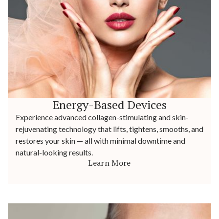
Energy-Based Devices
Experience advanced collagen-stimulating and skin-
rejuvenating technology that lifts, tightens, smooths, and
restores your skin — all with minimal downtime and
natural-looking results.
Learn More