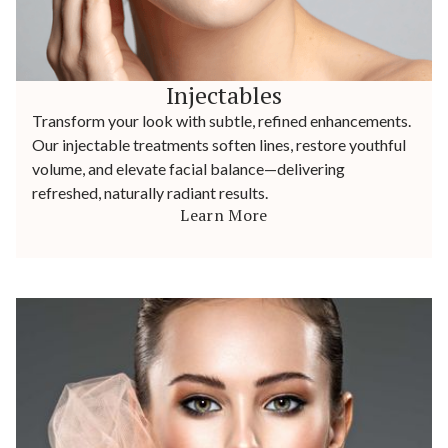
Injectables
Transform your look with subtle, refined enhancements.
Our injectable treatments soften lines, restore youthful
volume, and elevate facial balance—delivering
refreshed, naturally radiant results.
Learn More