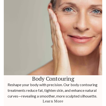
Body Contouring
Reshape your body with precision. Our body contouring
treatments reduce fat, tighten skin, and enhance natural
curves—revealing a smoother, more sculpted silhouette.
Learn More