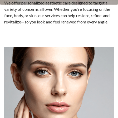
We offer personalized aesthetic care designed to target a
variety of concerns all over. Whether you're focusing on the
face, body, or skin, our services can help restore, refine, and
revitalize—so you look and feel renewed from every angle.