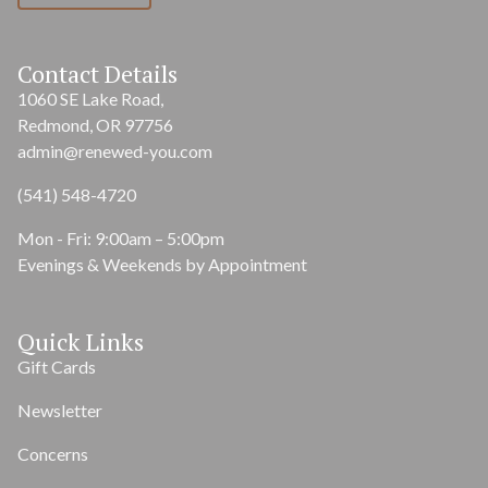
Contact Details
1060 SE Lake Road,
Redmond, OR 97756
admin@renewed-you.com
(541) 548-4720
Mon - Fri: 9:00am – 5:00pm
Evenings & Weekends by Appointment
Quick Links
Gift Cards
Newsletter
Concerns