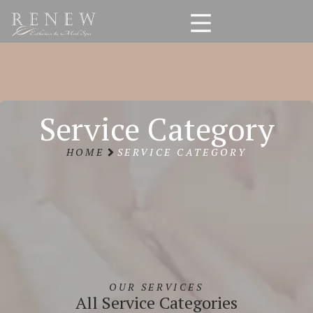
Service Category
HOME
SERVICE CATEGORY
OUR SERVICES
All Service Categories