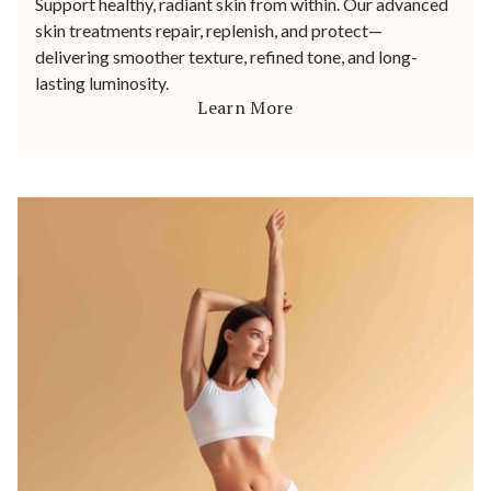
Support healthy, radiant skin from within. Our advanced
skin treatments repair, replenish, and protect—
delivering smoother texture, refined tone, and long-
lasting luminosity.
Learn More