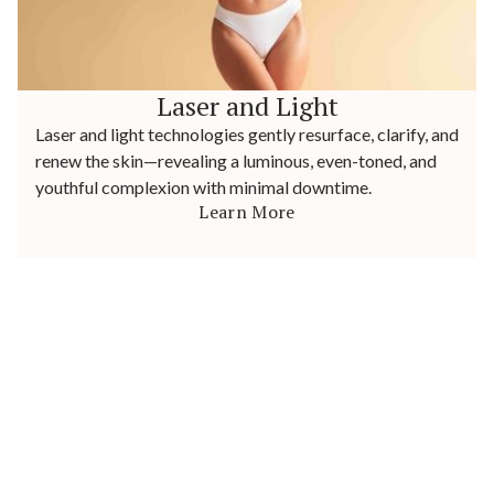
Laser and Light
Laser and light technologies gently resurface, clarify, and
renew the skin—revealing a luminous, even-toned, and
youthful complexion with minimal downtime.
Learn More