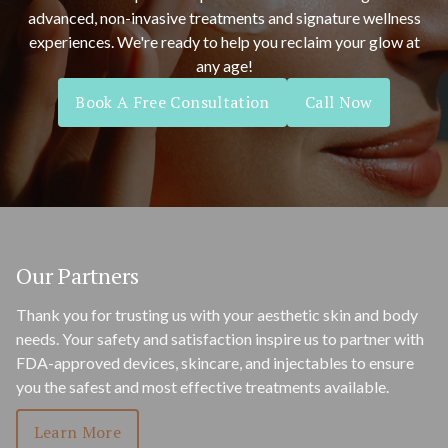
advanced, non-invasive treatments and signature wellness
experiences. We're ready to help you reclaim your glow at
any age!
Book A Free Consultation
Call Now
Our Partners
Thank you for trusting us with your aesthetic skin and body
needs. Your safety and satisfaction inspire us to partner with
FDA-approved devices, skincare, and injectables to ensure
you the safest and most effective treatments available.
Learn More