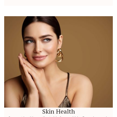
Skin Health