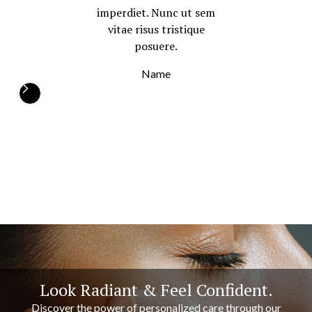
imperdiet. Nunc ut sem
vitae risus tristique
posuere.
Name
Look Radiant & Feel Confident.
Discover the power of personalized care through our