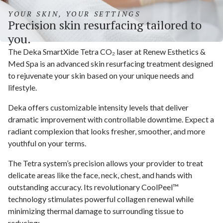
YOUR SKIN, YOUR SETTINGS
Precision skin resurfacing tailored to
you.
The Deka SmartXide Tetra CO₂ laser at Renew Esthetics &
Med Spa is an advanced skin resurfacing treatment designed
to rejuvenate your skin based on your unique needs and
lifestyle.
Deka offers customizable intensity levels that deliver
dramatic improvement with controllable downtime. Expect a
radiant complexion that looks fresher, smoother, and more
youthful on your terms.
The Tetra system’s precision allows your provider to treat
delicate areas like the face, neck, chest, and hands with
outstanding accuracy. Its revolutionary CoolPeel™
technology stimulates powerful collagen renewal while
minimizing thermal damage to surrounding tissue to
reducing: