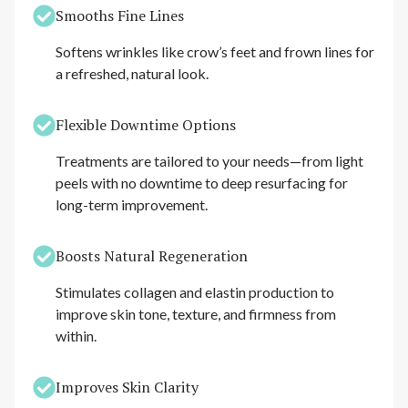
Smooths Fine Lines
Softens wrinkles like crow’s feet and frown lines for
a refreshed, natural look.
Flexible Downtime Options
Treatments are tailored to your needs—from light
peels with no downtime to deep resurfacing for
long-term improvement.
Boosts Natural Regeneration
Stimulates collagen and elastin production to
improve skin tone, texture, and firmness from
within.
Improves Skin Clarity