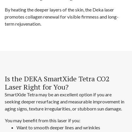
By heating the deeper layers of the skin, the Deka laser
promotes collagen renewal for visible firmness and long-
term rejuvenation.
Is the DEKA SmartXide Tetra CO2
Laser Right for You?
SmartXide Tetra may be an excellent option if you are
seeking deeper resurfacing and measurable improvement in
aging signs, texture irregularities, or stubborn sun damage.
You may benefit from this laser if you:
Want to smooth deeper lines and wrinkles