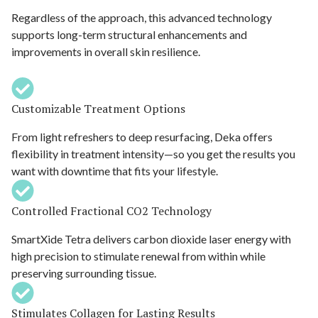
Regardless of the approach, this advanced technology
supports long-term structural enhancements and
improvements in overall skin resilience.
Customizable Treatment Options
From light refreshers to deep resurfacing, Deka offers
flexibility in treatment intensity—so you get the results you
want with downtime that fits your lifestyle.
Controlled Fractional CO2 Technology
SmartXide Tetra delivers carbon dioxide laser energy with
high precision to stimulate renewal from within while
preserving surrounding tissue.
Stimulates Collagen for Lasting Results