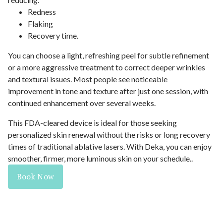
Redness
Flaking
Recovery time.
You can choose a light, refreshing peel for subtle refinement
or a more aggressive treatment to correct deeper wrinkles
and textural issues. Most people see noticeable
improvement in tone and texture after just one session, with
continued enhancement over several weeks.
This FDA-cleared device is ideal for those seeking
personalized skin renewal without the risks or long recovery
times of traditional ablative lasers. With Deka, you can enjoy
smoother, firmer, more luminous skin on your schedule..
Book Now