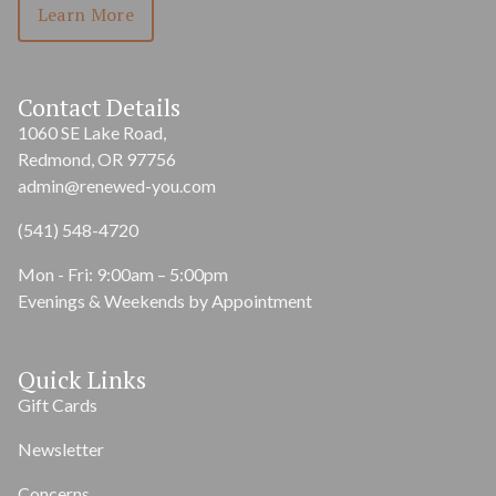
Learn More
Contact Details
1060 SE Lake Road,
Redmond, OR 97756
admin@renewed-you.com
(541) 548-4720
Mon - Fri: 9:00am – 5:00pm
Evenings & Weekends by Appointment
Quick Links
Gift Cards
Newsletter
Concerns