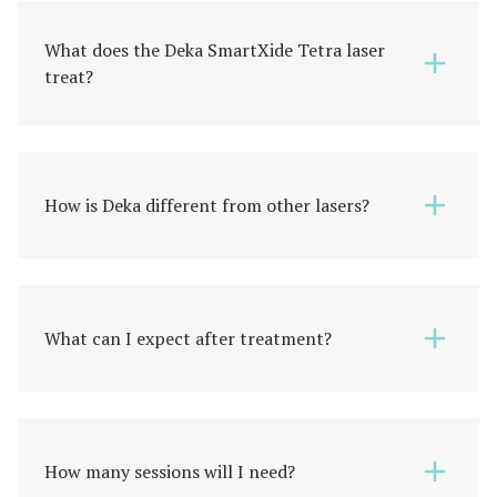
What does the Deka SmartXide Tetra laser
treat?
How is Deka different from other lasers?
What can I expect after treatment?
How many sessions will I need?