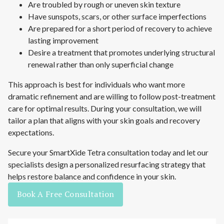
Are troubled by rough or uneven skin texture
Have sunspots, scars, or other surface imperfections
Are prepared for a short period of recovery to achieve
lasting improvement
Desire a treatment that promotes underlying structural
renewal rather than only superficial change
This approach is best for individuals who want more
dramatic refinement and are willing to follow post-treatment
care for optimal results. During your consultation, we will
tailor a plan that aligns with your skin goals and recovery
expectations.
Secure your SmartXide Tetra consultation today and let our
specialists design a personalized resurfacing strategy that
helps restore balance and confidence in your skin.
Book A Free Consultation