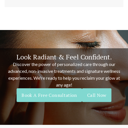
Look Radiant & Feel Confident.
Discover the power of personalized care through our
advanced, non-invasive treatments and signature wellness
experiences. We're ready to help you reclaim your glow at
any age!
Book A Free Consultation
Call Now