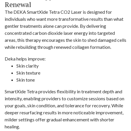
Renewal
The DEKA SmartXide Tetra CO2 Laser is designed for
individuals who want more transformative results than what
gentler treatments alone can provide. By delivering
concentrated carbon dioxide laser energy into targeted
areas, this therapy encourages the skin to shed damaged cells
while rebuilding through renewed collagen formation.
Deka helps improve:
Skin clarity
Skin texture
Skin tone
SmartXide Tetra provides flexibility in treatment depth and
intensity, enabling providers to customize sessions based on
your goals, skin condition, and tolerance for recovery. While
deeper resurfacing results in more noticeable improvement,
milder settings offer gradual enhancement with shorter
healing.