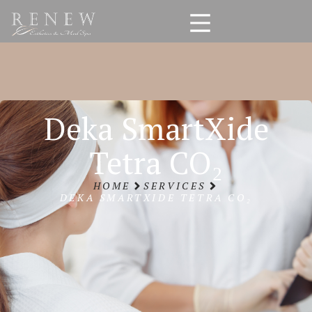
Deka SmartXide
Tetra CO₂
HOME
SERVICES
DEKA SMARTXIDE TETRA CO₂