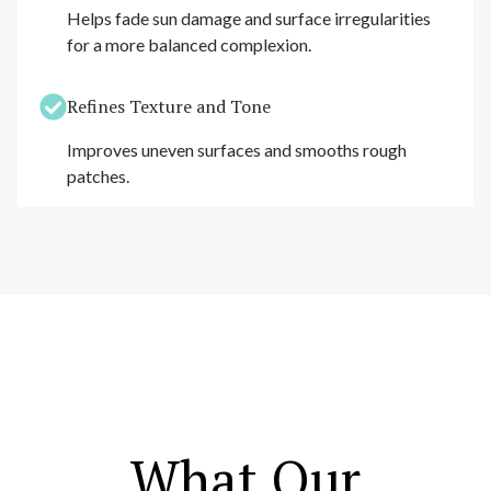
Helps fade sun damage and surface irregularities
for a more balanced complexion.
Refines Texture and Tone
Improves uneven surfaces and smooths rough
patches.
What Our