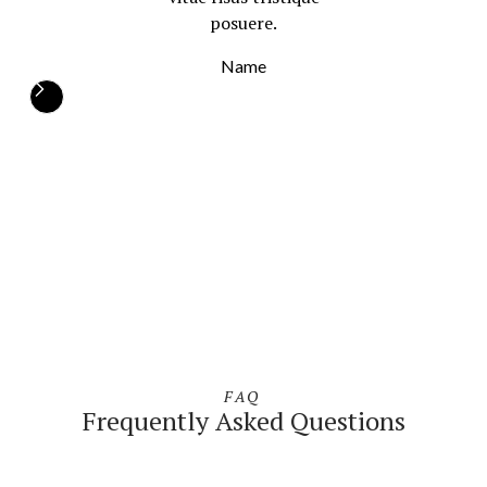
posuere.
Name
FAQ
Frequently Asked Questions