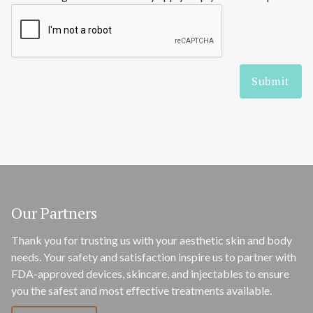
Our Partners
Thank you for trusting us with your aesthetic skin and body
needs. Your safety and satisfaction inspire us to partner with
FDA-approved devices, skincare, and injectables to ensure
you the safest and most effective treatments available.