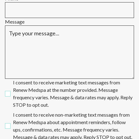
Message
I consent to receive marketing text messages from
Renew Medspa at the number provided. Message
frequency varies. Message & data rates may apply. Reply
STOP to opt out.
I consent to receive non-marketing text messages from
Renew Medspa about appointment reminders, follow
ups, confirmations, etc. Message frequency varies.
Message & data rates may apply. Reply STOP to opt out.