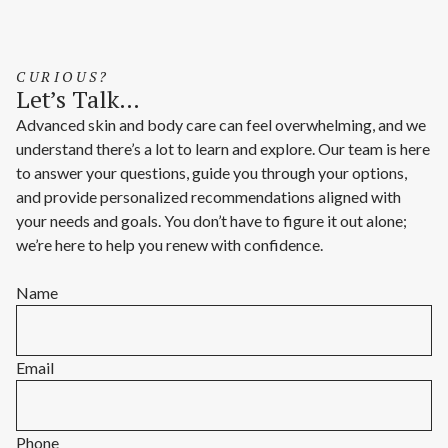
CURIOUS?
Let’s Talk…
Advanced skin and body care can feel overwhelming, and we
understand there’s a lot to learn and explore. Our team is here
to answer your questions, guide you through your options,
and provide personalized recommendations aligned with
your needs and goals. You don’t have to figure it out alone;
we’re here to help you renew with confidence.
Name
Email
Phone