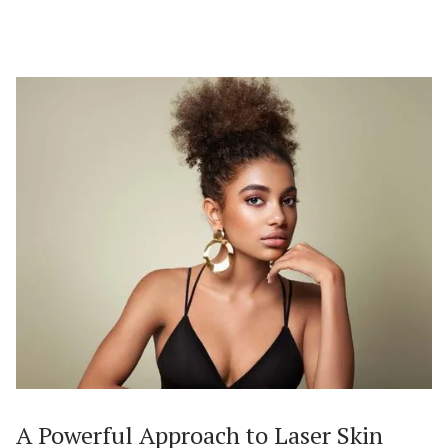
A Powerful Approach to Laser Skin