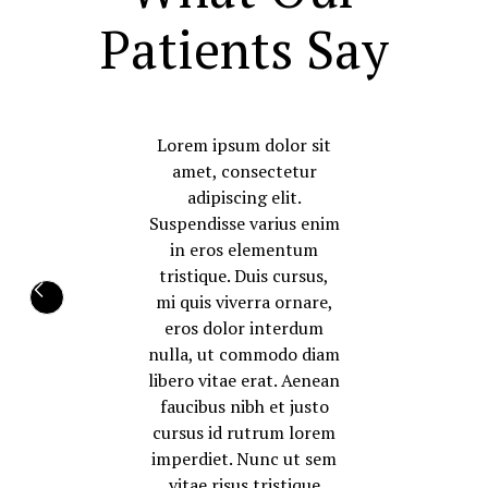
Patients Say
Lorem ipsum dolor sit
amet, consectetur
adipiscing elit.
Suspendisse varius enim
in eros elementum
tristique. Duis cursus,
mi quis viverra ornare,
eros dolor interdum
nulla, ut commodo diam
libero vitae erat. Aenean
faucibus nibh et justo
cursus id rutrum lorem
imperdiet. Nunc ut sem
vitae risus tristique