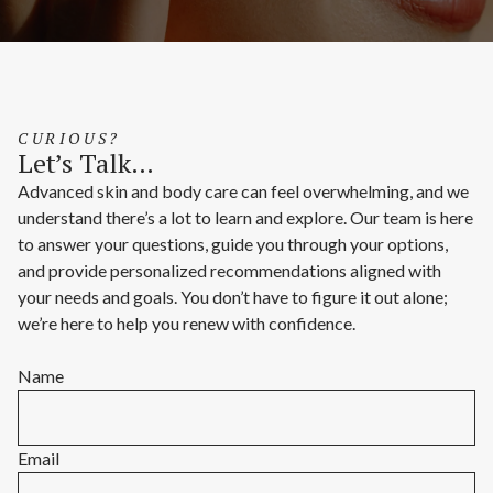
CURIOUS?
Let’s Talk…
Advanced skin and body care can feel overwhelming, and we
understand there’s a lot to learn and explore. Our team is here
to answer your questions, guide you through your options,
and provide personalized recommendations aligned with
your needs and goals. You don’t have to figure it out alone;
we’re here to help you renew with confidence.
Name
Email