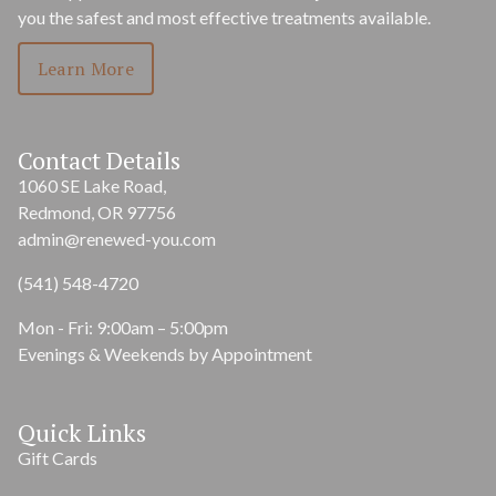
you the safest and most effective treatments available.
Learn More
Contact Details
1060 SE Lake Road,
Redmond, OR 97756
admin@renewed-you.com
(541) 548-4720
Mon - Fri: 9:00am – 5:00pm
Evenings & Weekends by Appointment
Quick Links
Gift Cards