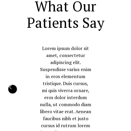
What Our
Patients Say
Lorem ipsum dolor sit
amet, consectetur
adipiscing elit.
Suspendisse varius enim
in eros elementum
tristique. Duis cursus,
mi quis viverra ornare,
eros dolor interdum
nulla, ut commodo diam
libero vitae erat. Aenean
faucibus nibh et justo
cursus id rutrum lorem