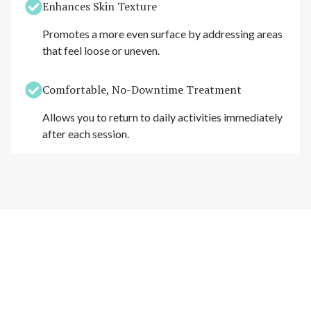
Enhances Skin Texture
Promotes a more even surface by addressing areas
that feel loose or uneven.
Comfortable, No-Downtime Treatment
Allows you to return to daily activities immediately
after each session.