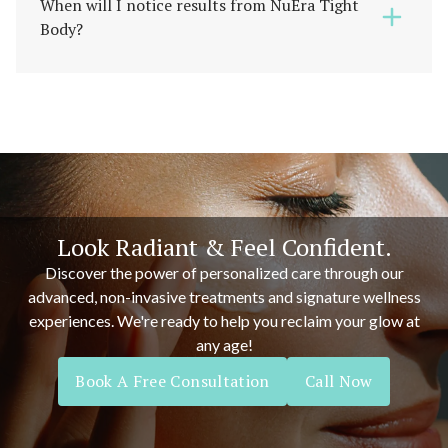
When will I notice results from NuEra Tight
Body?
Look Radiant & Feel Confident.
Discover the power of personalized care through our
advanced, non-invasive treatments and signature wellness
experiences. We're ready to help you reclaim your glow at
any age!
Book A Free Consultation
Call Now