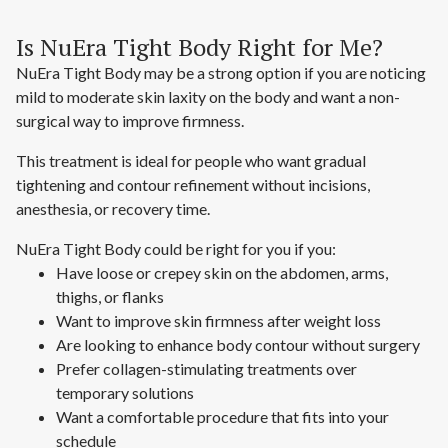
Is NuEra Tight Body Right for Me?
NuEra Tight Body may be a strong option if you are noticing
mild to moderate skin laxity on the body and want a non-
surgical way to improve firmness.
This treatment is ideal for people who want gradual
tightening and contour refinement without incisions,
anesthesia, or recovery time.
NuEra Tight Body could be right for you if you:
Have loose or crepey skin on the abdomen, arms,
thighs, or flanks
Want to improve skin firmness after weight loss
Are looking to enhance body contour without surgery
Prefer collagen-stimulating treatments over
temporary solutions
Want a comfortable procedure that fits into your
schedule