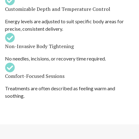
Customizable Depth and Temperature Control
Energy levels are adjusted to suit specific body areas for
precise, consistent delivery.
Non-Invasive Body Tightening
No needles, incisions, or recovery time required.
Comfort-Focused Sessions
Treatments are often described as feeling warm and
soothing.