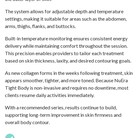
The system allows for adjustable depth and temperature
settings, making it suitable for areas such as the abdomen,
arms, thighs, flanks, and buttocks.
Built-in temperature monitoring ensures consistent energy
delivery while maintaining comfort throughout the session.
This precision enables providers to tailor each treatment
based on skin thickness, laxity, and desired contouring goals.
As new collagen forms in the weeks following treatment, skin
appears smoother, tighter, and more toned. Because NuEra
Tight Body is non-invasive and requires no downtime, most
clients resume daily activities immediately.
With a recommended series, results continue to build,
supporting long-term improvement in skin firmness and
overall body contour.