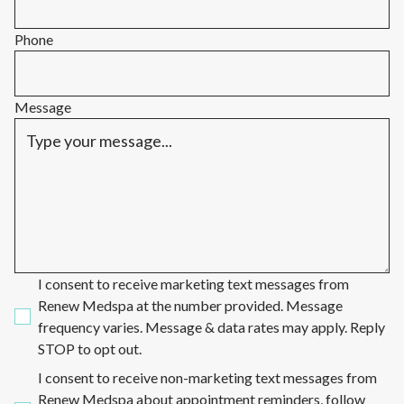
Phone
Message
I consent to receive marketing text messages from
Renew Medspa at the number provided. Message
frequency varies. Message & data rates may apply. Reply
STOP to opt out.
I consent to receive non-marketing text messages from
Renew Medspa about appointment reminders, follow