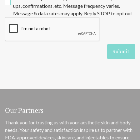
ups, confirmations, etc. Message frequency varies.
Message & data rates may apply. Reply STOP to opt out.
Our Partners
Thank you for trusting us with your aesthetic skin and body
needs. Your safety and satisfaction inspire us to partner with
FDA-approved devices, skincare, and injectables to ensure