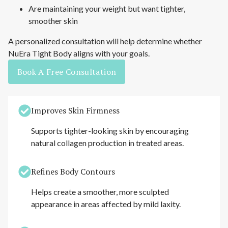
Are maintaining your weight but want tighter,
smoother skin
A personalized consultation will help determine whether
NuEra Tight Body aligns with your goals.
Book A Free Consultation
Improves Skin Firmness
Supports tighter-looking skin by encouraging
natural collagen production in treated areas.
Refines Body Contours
Helps create a smoother, more sculpted
appearance in areas affected by mild laxity.