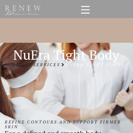
NuEra Tight Body
HOME
SERVICES
NUERA TIGHT BODY
REFINE CONTOURS AND SUPPORT FIRMER
SKIN