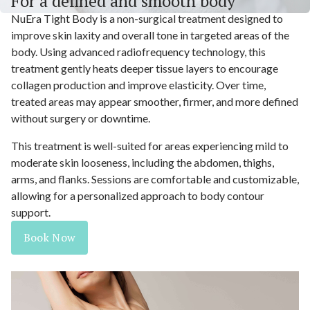
For a defined and smooth body
NuEra Tight Body is a non-surgical treatment designed to
improve skin laxity and overall tone in targeted areas of the
body. Using advanced radiofrequency technology, this
treatment gently heats deeper tissue layers to encourage
collagen production and improve elasticity. Over time,
treated areas may appear smoother, firmer, and more defined
without surgery or downtime.
This treatment is well-suited for areas experiencing mild to
moderate skin looseness, including the abdomen, thighs,
arms, and flanks. Sessions are comfortable and customizable,
allowing for a personalized approach to body contour
support.
Book Now