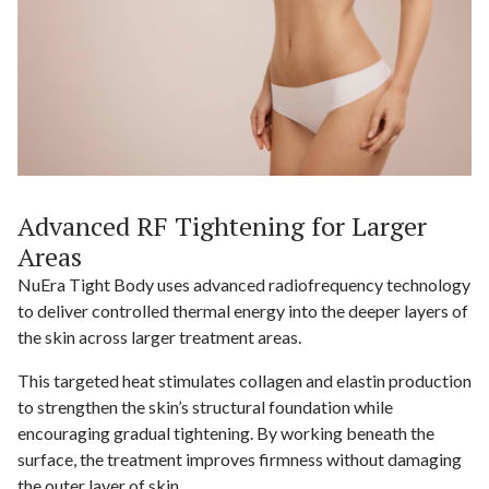
Advanced RF Tightening for Larger
Areas
NuEra Tight Body uses advanced radiofrequency technology
to deliver controlled thermal energy into the deeper layers of
the skin across larger treatment areas.
This targeted heat stimulates collagen and elastin production
to strengthen the skin’s structural foundation while
encouraging gradual tightening. By working beneath the
surface, the treatment improves firmness without damaging
the outer layer of skin.