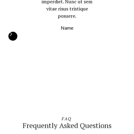
imperdiet. Nunc ut sem
vitae risus tristique
posuere.
Name
FAQ
Frequently Asked Questions