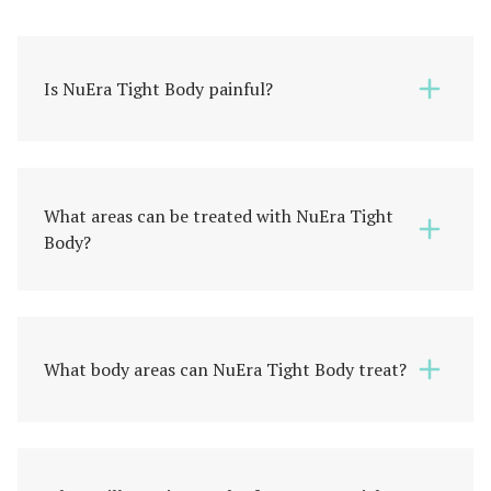
Is NuEra Tight Body painful?
What areas can be treated with NuEra Tight
Body?
What body areas can NuEra Tight Body treat?