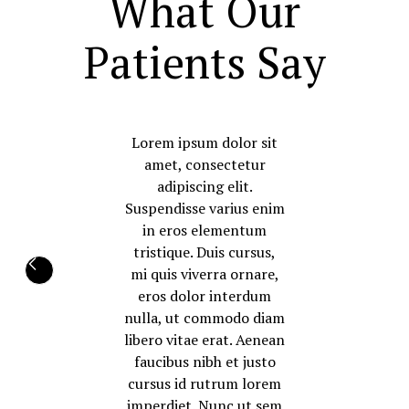
What Our
Patients Say
Lorem ipsum dolor sit
amet, consectetur
adipiscing elit.
Suspendisse varius enim
in eros elementum
tristique. Duis cursus,
mi quis viverra ornare,
eros dolor interdum
nulla, ut commodo diam
libero vitae erat. Aenean
faucibus nibh et justo
cursus id rutrum lorem
imperdiet. Nunc ut sem