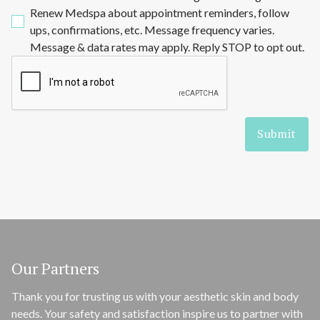
Renew Medspa about appointment reminders, follow
ups, confirmations, etc. Message frequency varies.
Message & data rates may apply. Reply STOP to opt out.
Our Partners
Thank you for trusting us with your aesthetic skin and body
needs. Your safety and satisfaction inspire us to partner with