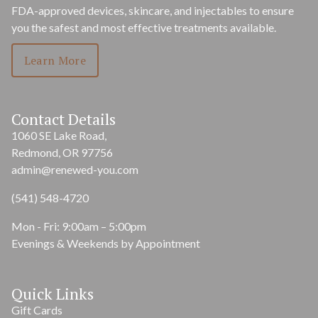
FDA-approved devices, skincare, and injectables to ensure
you the safest and most effective treatments available.
Learn More
Contact Details
1060 SE Lake Road,
Redmond, OR 97756
admin@renewed-you.com
(541) 548-4720
Mon - Fri: 9:00am – 5:00pm
Evenings & Weekends by Appointment
Quick Links
Gift Cards