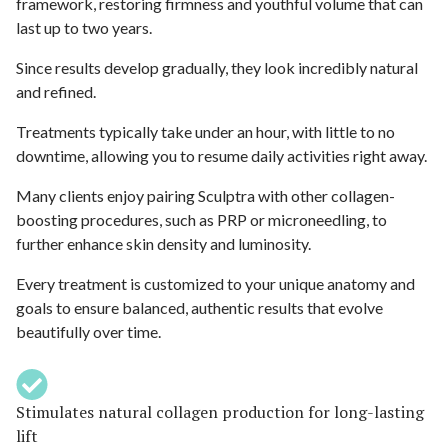
framework, restoring firmness and youthful volume that can
last up to two years.
Since results develop gradually, they look incredibly natural
and refined.
Treatments typically take under an hour, with little to no
downtime, allowing you to resume daily activities right away.
Many clients enjoy pairing Sculptra with other collagen-
boosting procedures, such as PRP or microneedling, to
further enhance skin density and luminosity.
Every treatment is customized to your unique anatomy and
goals to ensure balanced, authentic results that evolve
beautifully over time.
Stimulates natural collagen production for long-lasting
lift