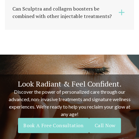
Can Sculptra and collagen boosters be
combined with other injectable treatments?
Look Radiant & Feel Confident.
Discover the power of personalized care through our
advanced, non-invasive treatments and signature wellness
experiences. We're ready to help you reclaim your glow at
any age!
Book A Free Consultation
Call Now