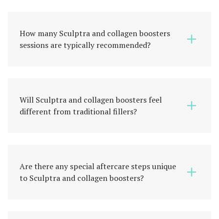
How many Sculptra and collagen boosters
sessions are typically recommended?
Will Sculptra and collagen boosters feel
different from traditional fillers?
Are there any special aftercare steps unique
to Sculptra and collagen boosters?