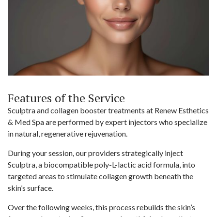
Features of the Service
Sculptra and collagen booster treatments at Renew Esthetics
& Med Spa are performed by expert injectors who specialize
in natural, regenerative rejuvenation.
During your session, our providers strategically inject
Sculptra, a biocompatible poly-L-lactic acid formula, into
targeted areas to stimulate collagen growth beneath the
skin’s surface.
Over the following weeks, this process rebuilds the skin’s