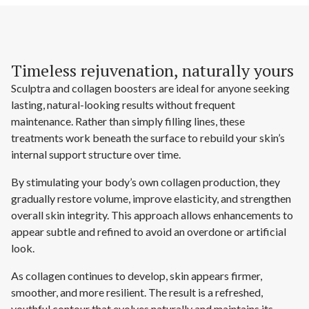
Timeless rejuvenation, naturally yours
Sculptra and collagen boosters are ideal for anyone seeking
lasting, natural-looking results without frequent
maintenance. Rather than simply filling lines, these
treatments work beneath the surface to rebuild your skin’s
internal support structure over time.
By stimulating your body’s own collagen production, they
gradually restore volume, improve elasticity, and strengthen
overall skin integrity. This approach allows enhancements to
appear subtle and refined to avoid an overdone or artificial
look.
As collagen continues to develop, skin appears firmer,
smoother, and more resilient. The result is a refreshed,
youthful contour that evolves naturally and maintains its