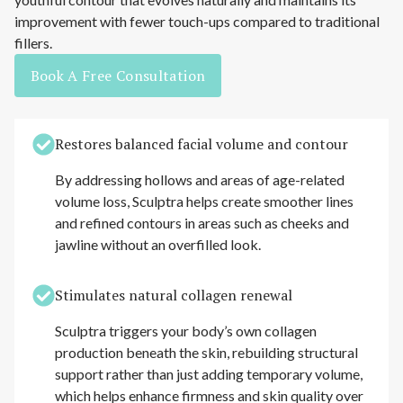
improvement with fewer touch-ups compared to traditional
fillers.
Book A Free Consultation
Restores balanced facial volume and contour
By addressing hollows and areas of age-related
volume loss, Sculptra helps create smoother lines
and refined contours in areas such as cheeks and
jawline without an overfilled look.
Stimulates natural collagen renewal
Sculptra triggers your body’s own collagen
production beneath the skin, rebuilding structural
support rather than just adding temporary volume,
which helps enhance firmness and skin quality over