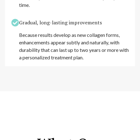
time.
Gradual, long-lasting improvements
Because results develop as new collagen forms,
enhancements appear subtly and naturally, with
durability that can last up to two years or more with
a personalized treatment plan.