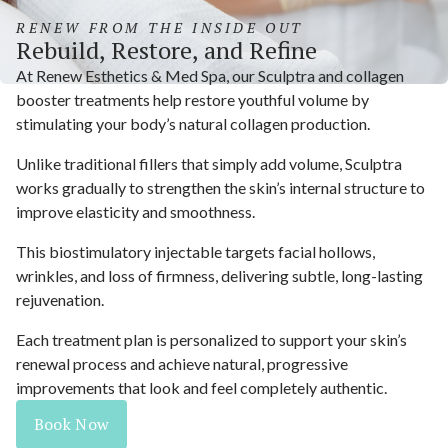
RENEW FROM THE INSIDE OUT
Rebuild, Restore, and Refine
At Renew Esthetics & Med Spa, our Sculptra and collagen
booster treatments help restore youthful volume by
stimulating your body’s natural collagen production.
Unlike traditional fillers that simply add volume, Sculptra
works gradually to strengthen the skin’s internal structure to
improve elasticity and smoothness.
This biostimulatory injectable targets facial hollows,
wrinkles, and loss of firmness, delivering subtle, long-lasting
rejuvenation.
Each treatment plan is personalized to support your skin’s
renewal process and achieve natural, progressive
improvements that look and feel completely authentic.
Book Now