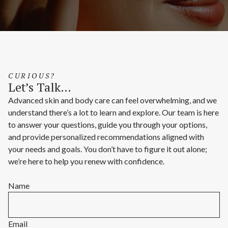
CURIOUS?
Let’s Talk…
Advanced skin and body care can feel overwhelming, and we
understand there’s a lot to learn and explore. Our team is here
to answer your questions, guide you through your options,
and provide personalized recommendations aligned with
your needs and goals. You don’t have to figure it out alone;
we’re here to help you renew with confidence.
Name
Email