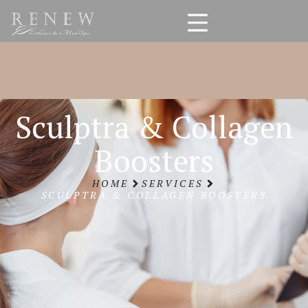
Sculptra & Collagen
Boosters
HOME
SERVICES
SCULPTRA & COLLAGEN BOOSTERS