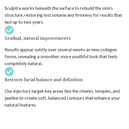
Sculptra works beneath the surface to rebuild the skin’s
structure, restoring lost volume and firmness for results that
last up to two years.
Gradual, natural improvements
Results appear subtly over several weeks as new collagen
forms, revealing a smoother, more youthful look that feels
completely natural.
Restores facial balance and definition
Our injectors target key areas like the cheeks, temples, and
jawline to create soft, balanced contours that enhance your
natural features.