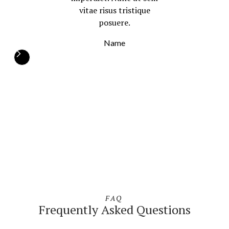
vitae risus tristique
posuere.
Name
FAQ
Frequently Asked Questions