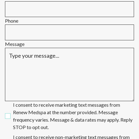
Phone
Message
I consent to receive marketing text messages from
Renew Medspa at the number provided. Message
frequency varies. Message & data rates may apply. Reply
STOP to opt out.
I consent to receive non-marketing text messages from