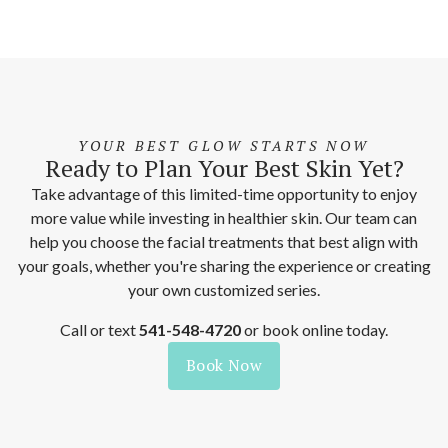
YOUR BEST GLOW STARTS NOW
Ready to Plan Your Best Skin Yet?
Take advantage of this limited-time opportunity to enjoy
more value while investing in healthier skin. Our team can
help you choose the facial treatments that best align with
your goals, whether you're sharing the experience or creating
your own customized series.
Call or text
541-548-4720
or book online today.
Book Now