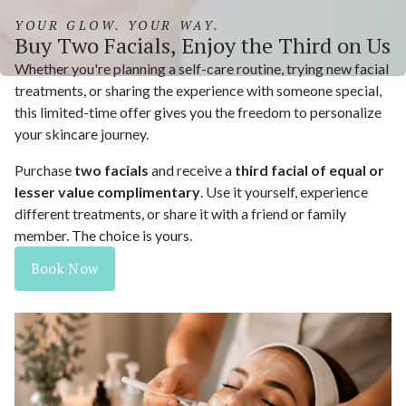
YOUR GLOW. YOUR WAY.
Buy Two Facials, Enjoy the Third on Us
Whether you're planning a self-care routine, trying new facial
treatments, or sharing the experience with someone special,
this limited-time offer gives you the freedom to personalize
your skincare journey.
Purchase
two facials
and receive a
third facial of equal or
lesser value complimentary
. Use it yourself, experience
different treatments, or share it with a friend or family
member. The choice is yours.
Book Now