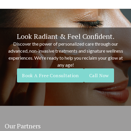
Look Radiant & Feel Confident.
Discover the power of personalized care through our
advanced, non-invasive treatments and signature wellness
experiences. We're ready to help you reclaim your glow at
any age!
Book A Free Consultation
Call Now
Our Partners