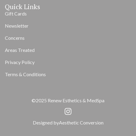
Quick Links
Gift Cards
Newsletter
Concerns
Areas Treated
Privacy Policy
Terms & Conditions
©2025 Renew Esthetics & MedSpa
Designed by
Aesthetic Conversion