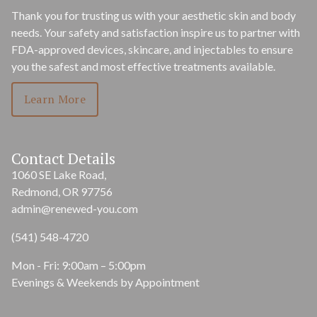
Thank you for trusting us with your aesthetic skin and body
needs. Your safety and satisfaction inspire us to partner with
FDA-approved devices, skincare, and injectables to ensure
you the safest and most effective treatments available.
Learn More
Contact Details
1060 SE Lake Road,
Redmond, OR 97756
admin@renewed-you.com
(541) 548-4720
Mon - Fri: 9:00am – 5:00pm
Evenings & Weekends by Appointment