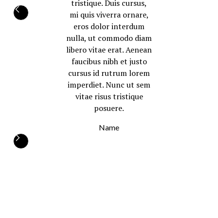
tristique. Duis cursus,
mi quis viverra ornare,
eros dolor interdum
nulla, ut commodo diam
libero vitae erat. Aenean
faucibus nibh et justo
cursus id rutrum lorem
imperdiet. Nunc ut sem
vitae risus tristique
posuere.
Name