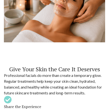
Give Your Skin the Care It Deserves
Professional facials do more than create a temporary glow.
Regular treatments help keep your skin clean, hydrated,
balanced, and healthy while creating an ideal foundation for
future skincare treatments and long-term results.
Share the Experience