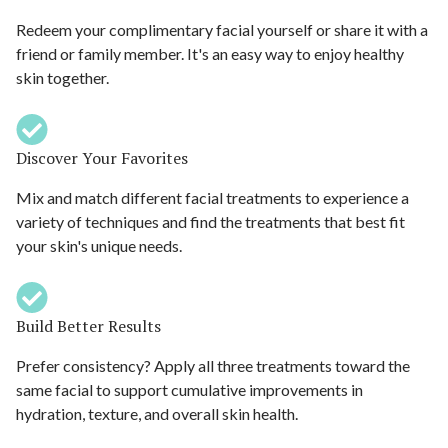
Redeem your complimentary facial yourself or share it with a
friend or family member. It's an easy way to enjoy healthy
skin together.
Discover Your Favorites
Mix and match different facial treatments to experience a
variety of techniques and find the treatments that best fit
your skin's unique needs.
Build Better Results
Prefer consistency? Apply all three treatments toward the
same facial to support cumulative improvements in
hydration, texture, and overall skin health.