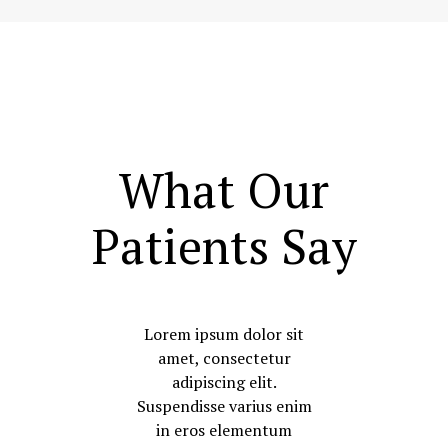
What Our
Patients Say
Lorem ipsum dolor sit
amet, consectetur
adipiscing elit.
Suspendisse varius enim
in eros elementum