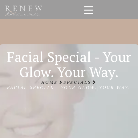
Facial Special - Your
Glow. Your Way.
HOME
SPECIALS
FACIAL SPECIAL - YOUR GLOW. YOUR WAY.