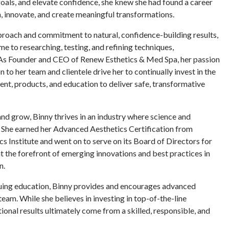
oals, and elevate confidence, she knew she had found a career
arn, innovate, and create meaningful transformations.
roach and commitment to natural, confidence-building results,
me to researching, testing, and refining techniques,
 As Founder and CEO of Renew Esthetics & Med Spa, her passion
n to her team and clientele drive her to continually invest in the
ent, products, and education to deliver safe, transformative
and grow, Binny thrives in an industry where science and
. She earned her Advanced Aesthetics Certification from
 Institute and went on to serve on its Board of Directors for
at the forefront of emerging innovations and best practices in
n.
uing education, Binny provides and encourages advanced
team. While she believes in investing in top-of-the-line
onal results ultimately come from a skilled, responsible, and