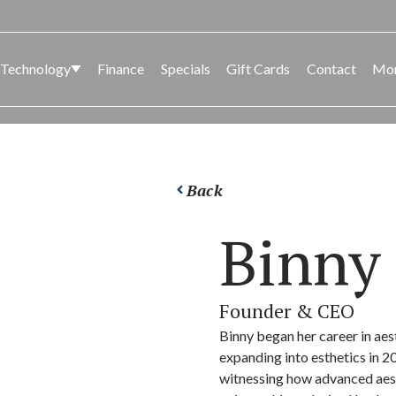
 Technology
Finance
Specials
Gift Cards
Contact
Mo
CK
SED
BODY
LASER AND LIGHT
FACIA
BODY
Back
CONT
Binny 
Founder & CEO
Binny began her career in aes
expanding into esthetics in 2
witnessing how advanced aest