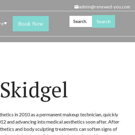
admin@renewed-you.com
Book Now
re
Close
Close
Close
Close
Close
LS
SKIN HEALTH
OURING
Skidgel
thetics in 2010 as a permanent makeup technician, quickly
012 and advancing into medical aesthetics soon after. After
hetics and body sculpting treatments can soften signs of