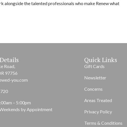
rk alongside the talented professionals who make Renew what
Details
Quick Links
ke Road,
Gift Cards
OR 97756
Newsletter
ewed-you.com
Concerns
4720
Areas Treated
9:00am – 5:00pm
 Weekends by Appointment
Privacy Policy
Terms & Conditions