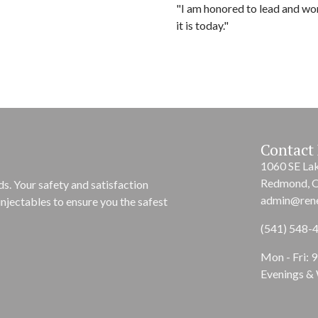
"I am honored to lead and wo
it is today."
Contact 
1060 SE La
Redmond, 
s. Your safety and satisfaction
admin@ren
njectables to ensure you the safest
(541) 548-
Mon - Fri: 
Evenings &