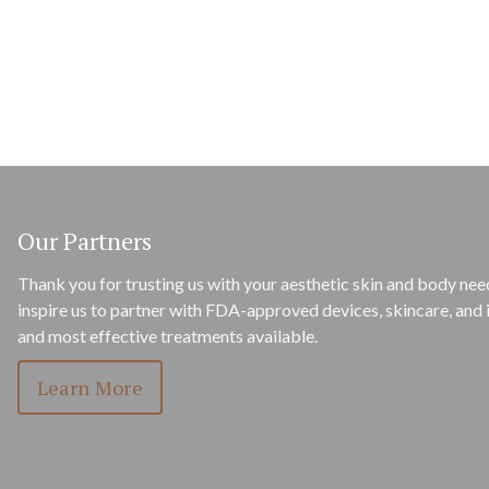
Our Partners
Thank you for trusting us with your aesthetic skin and body need
inspire us to partner with FDA-approved devices, skincare, and i
and most effective treatments available.
Learn More