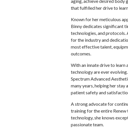
aging, achieve desired body g
that fulfilled her drive to le
Known for her meticulous app
Binny dedicates significant ti
technologies, and protocols.
for the industry and dedicatio
most effective talent, equipm
outcomes.
With an innate drive to learn 
technology are ever evolving
Spectrum Advanced Aesthetics
many years, helping her stay 
patient safety and satisfactio
A strong advocate for contin
training for the entire Renew 
technology, she knows excepti
passionate team.