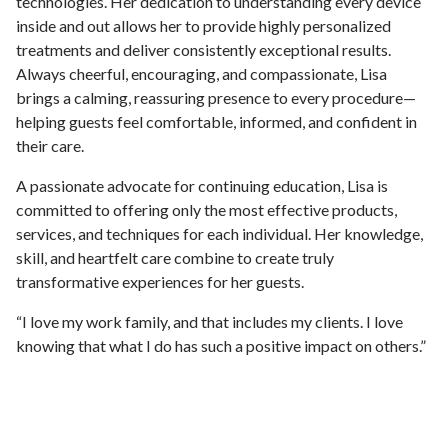
technologies. Her dedication to understanding every device
inside and out allows her to provide highly personalized
treatments and deliver consistently exceptional results.
Always cheerful, encouraging, and compassionate, Lisa
brings a calming, reassuring presence to every procedure—
helping guests feel comfortable, informed, and confident in
their care.
A passionate advocate for continuing education, Lisa is
committed to offering only the most effective products,
services, and techniques for each individual. Her knowledge,
skill, and heartfelt care combine to create truly
transformative experiences for her guests.
“I love my work family, and that includes my clients. I love
knowing that what I do has such a positive impact on others.”