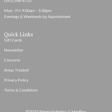
(541) 548-4720
Mon - Fri: 9:00am – 5:00pm
Evenings & Weekends by Appointment
Quick Links
Gift Cards
Newsletter
Concerns
Areas Treated
Privacy Policy
Terms & Conditions
©2025 Renew Esthetics & MedSpa