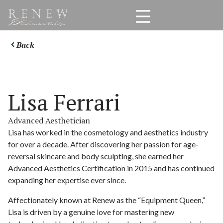
Back
Lisa Ferrari
Advanced Aesthetician
Lisa has worked in the cosmetology and aesthetics industry
for over a decade. After discovering her passion for age-
reversal skincare and body sculpting, she earned her
Advanced Aesthetics Certification in 2015 and has continued
expanding her expertise ever since.
Affectionately known at Renew as the “Equipment Queen,”
Lisa is driven by a genuine love for mastering new