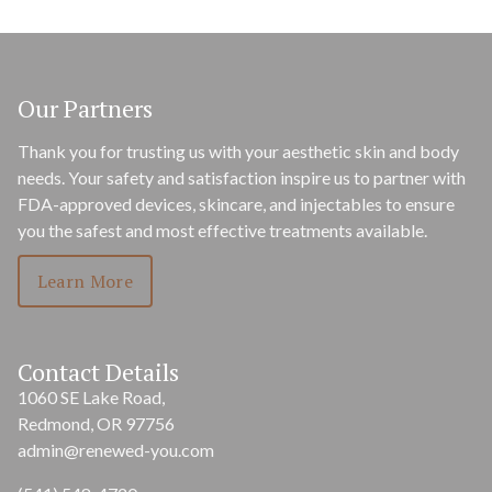
Our Partners
Thank you for trusting us with your aesthetic skin and body
needs. Your safety and satisfaction inspire us to partner with
FDA-approved devices, skincare, and injectables to ensure
you the safest and most effective treatments available.
Learn More
Contact Details
1060 SE Lake Road,
Redmond, OR 97756
admin@renewed-you.com