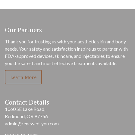
Our Partners
Thank you for trusting us with your aesthetic skin and body
needs. Your safety and satisfaction inspire us to partner with
FDA-approved devices, skincare, and injectables to ensure
you the safest and most effective treatments available.
Learn More
Contact Details
1060 SE Lake Road,
Redmond, OR 97756
admin@renewed-you.com