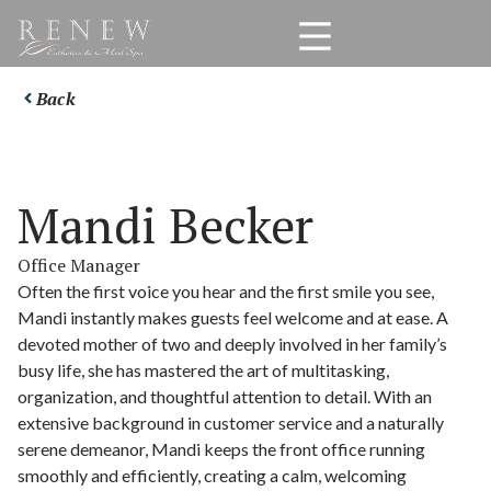
Back
Mandi Becker
Office Manager
Often the first voice you hear and the first smile you see,
Mandi instantly makes guests feel welcome and at ease. A
devoted mother of two and deeply involved in her family’s
busy life, she has mastered the art of multitasking,
organization, and thoughtful attention to detail. With an
extensive background in customer service and a naturally
serene demeanor, Mandi keeps the front office running
smoothly and efficiently, creating a calm, welcoming