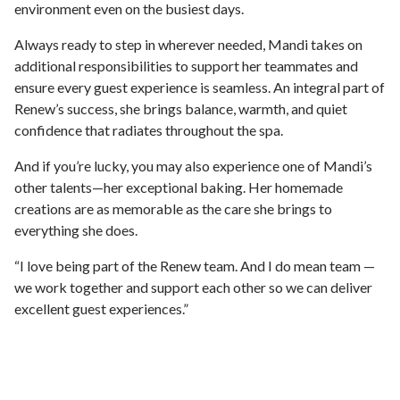
environment even on the busiest days.
Always ready to step in wherever needed, Mandi takes on
additional responsibilities to support her teammates and
ensure every guest experience is seamless. An integral part of
Renew’s success, she brings balance, warmth, and quiet
confidence that radiates throughout the spa.
And if you’re lucky, you may also experience one of Mandi’s
other talents—her exceptional baking. Her homemade
creations are as memorable as the care she brings to
everything she does.
“I love being part of the Renew team. And I do mean team —
we work together and support each other so we can deliver
excellent guest experiences.”