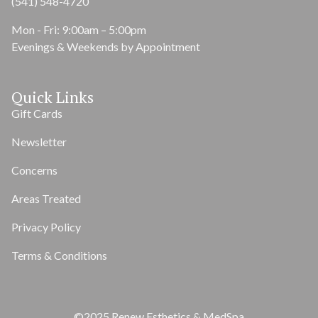
(541) 548-4720
Mon - Fri: 9:00am – 5:00pm
Evenings & Weekends by Appointment
Quick Links
Gift Cards
Newsletter
Concerns
Areas Treated
Privacy Policy
Terms & Conditions
©2025 Renew Esthetics & MedSpa