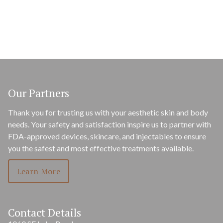
Our Partners
Thank you for trusting us with your aesthetic skin and body
needs. Your safety and satisfaction inspire us to partner with
FDA-approved devices, skincare, and injectables to ensure
you the safest and most effective treatments available.
Learn More
Contact Details