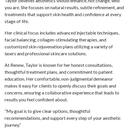
Taylor believes aesthetics should enhance, not change, who
you are. She focuses on natural results, subtle refinement, and
treatments that support skin health and confidence at every
stage of life.
Her clinical focus includes advanced injectable techniques,
facial balancing, collagen-stimulating therapies, and
customized skin rejuvenation plans utilizing a variety of
lasers and professional skincare solutions.
At Renew, Taylor is known for her honest consultations,
thoughtful treatment plans, and commitment to patient
education. Her comfortable, non-judgmental demeanor
makes it easy for clients to openly discuss their goals and
concerns, ensuring a collaborative experience that leads to
results you feel confident about.
“My goal is to give clear options, thoughtful
recommendations, and support every step of your aesthetic
journey.”