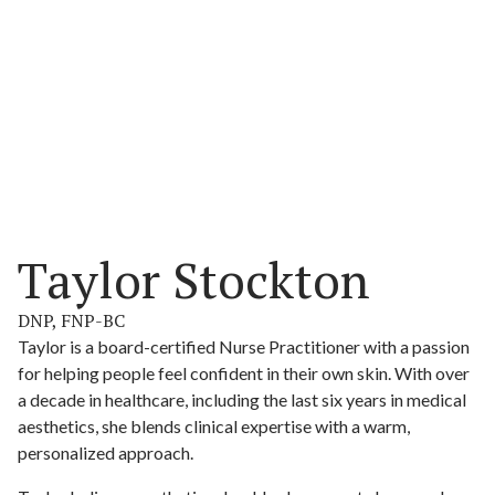
Taylor Stockton
DNP, FNP-BC
Taylor is a board-certified Nurse Practitioner with a passion
for helping people feel confident in their own skin. With over
a decade in healthcare, including the last six years in medical
aesthetics, she blends clinical expertise with a warm,
personalized approach.