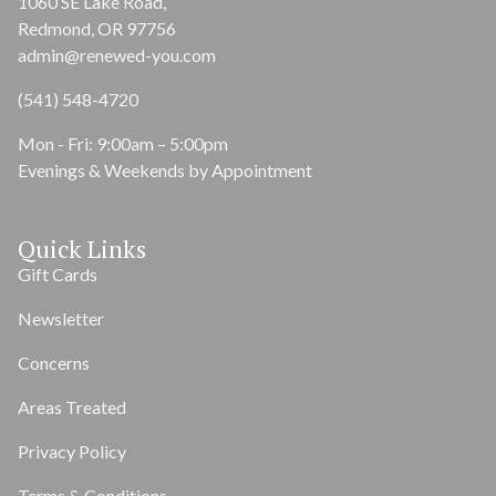
1060 SE Lake Road,
Redmond, OR 97756
admin@renewed-you.com
(541) 548-4720
Mon - Fri: 9:00am – 5:00pm
Evenings & Weekends by Appointment
Quick Links
Gift Cards
Newsletter
Concerns
Areas Treated
Privacy Policy
Terms & Conditions