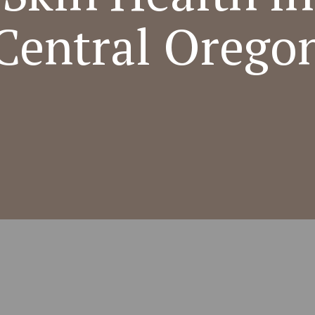
Central Orego