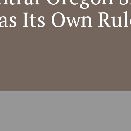
as Its Own Rul