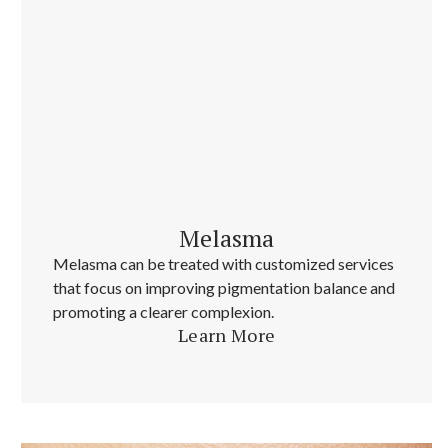
Melasma
Melasma can be treated with customized services
that focus on improving pigmentation balance and
promoting a clearer complexion.
Learn More