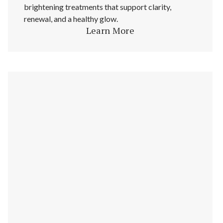
brightening treatments that support clarity,
renewal, and a healthy glow.
Learn More