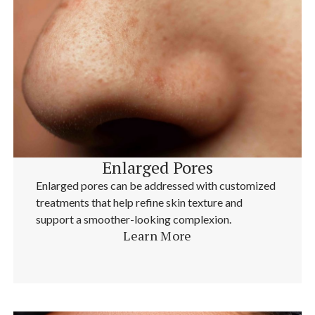
Enlarged Pores
Enlarged pores can be addressed with customized
treatments that help refine skin texture and
support a smoother-looking complexion.
Learn More