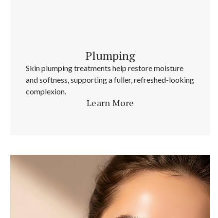
Plumping
Skin plumping treatments help restore moisture
and softness, supporting a fuller, refreshed-looking
complexion.
Learn More