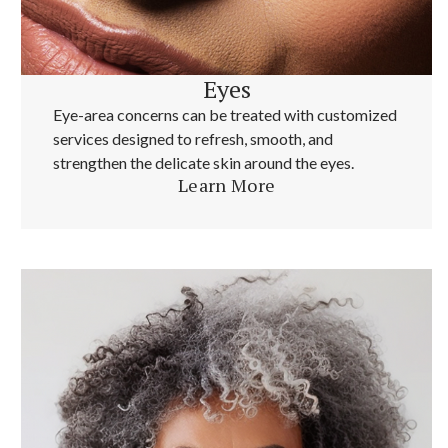
Eyes
Eye-area concerns can be treated with customized
services designed to refresh, smooth, and
strengthen the delicate skin around the eyes.
Learn More