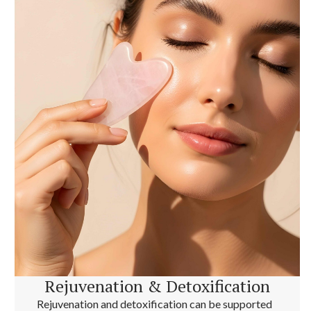
Rejuvenation & Detoxification
Rejuvenation and detoxification can be supported