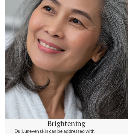
Brightening
Dull, uneven skin can be addressed with