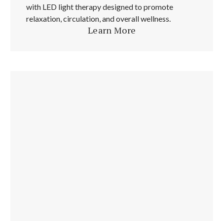
with LED light therapy designed to promote
relaxation, circulation, and overall wellness.
Learn More