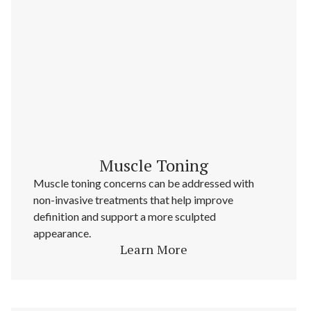
Muscle Toning
Muscle toning concerns can be addressed with
non-invasive treatments that help improve
definition and support a more sculpted
appearance.
Learn More