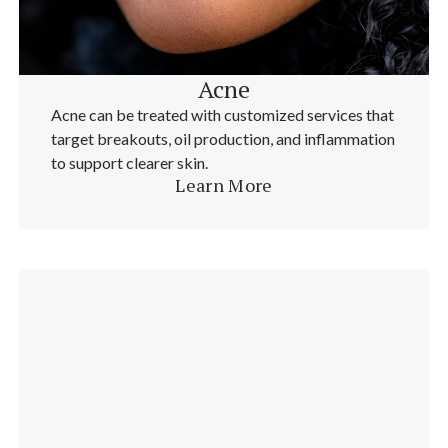
Acne
Acne can be treated with customized services that
target breakouts, oil production, and inflammation
to support clearer skin.
Learn More