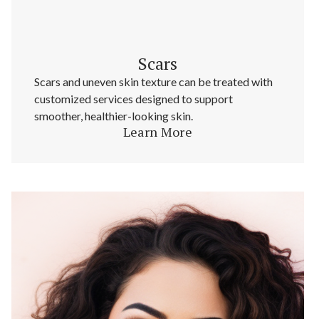
Scars
Scars and uneven skin texture can be treated with
customized services designed to support
smoother, healthier-looking skin.
Learn More