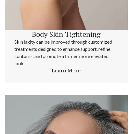
Body Skin Tightening
Skin laxity can be improved through customized
treatments designed to enhance support, refine
contours, and promote a firmer, more elevated
look.
Learn More