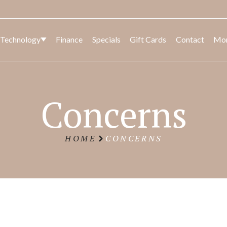
 Technology
Finance
Specials
Gift Cards
Contact
Mo
CK
SED
BODY
LASER AND LIGHT
FACIA
BODY
Concerns
CONT
HOME
CONCERNS