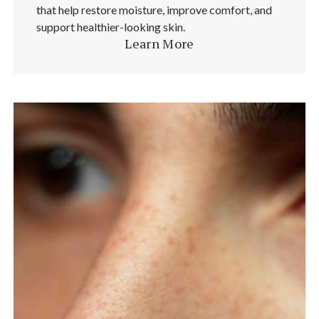
that help restore moisture, improve comfort, and
support healthier-looking skin.
Learn More