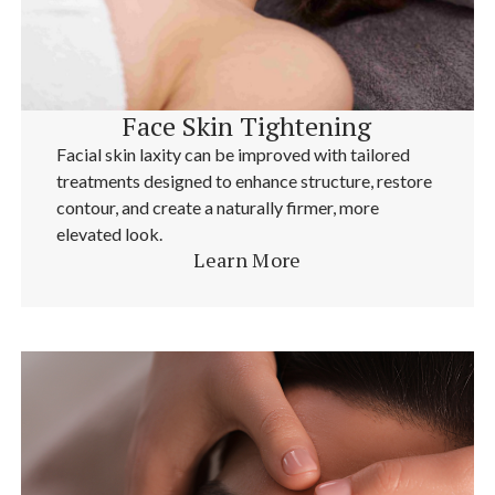
Face Skin Tightening
Facial skin laxity can be improved with tailored
treatments designed to enhance structure, restore
contour, and create a naturally firmer, more
elevated look.
Learn More