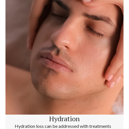
Hydration
Hydration loss can be addressed with treatments